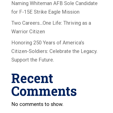
Naming Whiteman AFB Sole Candidate
for F-15E Strike Eagle Mission
Two Careers…One Life: Thriving as a
Warrior Citizen
Honoring 250 Years of America’s
Citizen-Soldiers: Celebrate the Legacy.
Support the Future.
Recent
Comments
No comments to show.