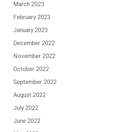
March 2023
February 2023
January 2023
December 2022
November 2022
October 2022
September 2022
August 2022
July 2022
June 2022