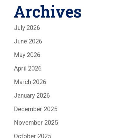
Archives
July 2026
June 2026
May 2026
April 2026
March 2026
January 2026
December 2025
November 2025
October 2025