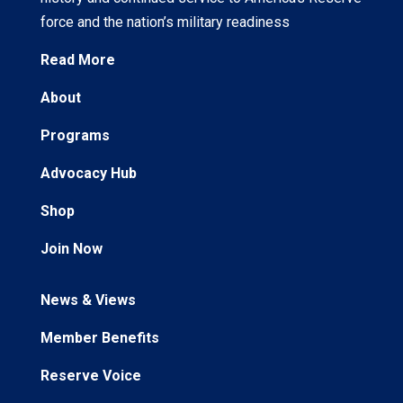
force and the nation’s military readiness
Read More
About
Programs
Advocacy Hub
Shop
Join Now
News & Views
Member Benefits
Reserve Voice