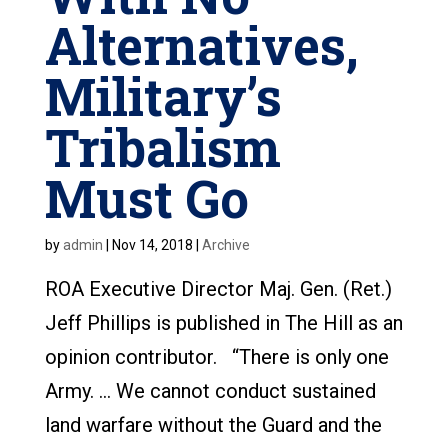
Alternatives,
Military’s
Tribalism
Must Go
by
admin
|
Nov 14, 2018
|
Archive
ROA Executive Director Maj. Gen. (Ret.)
Jeff Phillips is published in The Hill as an
opinion contributor. “There is only one
Army. … We cannot conduct sustained
land warfare without the Guard and the