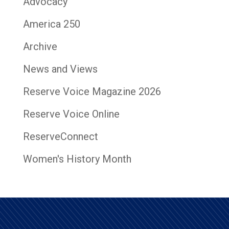
Advocacy
America 250
Archive
News and Views
Reserve Voice Magazine 2026
Reserve Voice Online
ReserveConnect
Women's History Month