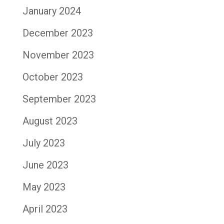
January 2024
December 2023
November 2023
October 2023
September 2023
August 2023
July 2023
June 2023
May 2023
April 2023