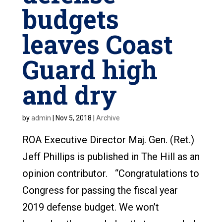
budgets
leaves Coast
Guard high
and dry
by
admin
|
Nov 5, 2018
|
Archive
ROA Executive Director Maj. Gen. (Ret.)
Jeff Phillips is published in The Hill as an
opinion contributor. “Congratulations to
Congress for passing the fiscal year
2019 defense budget. We won’t