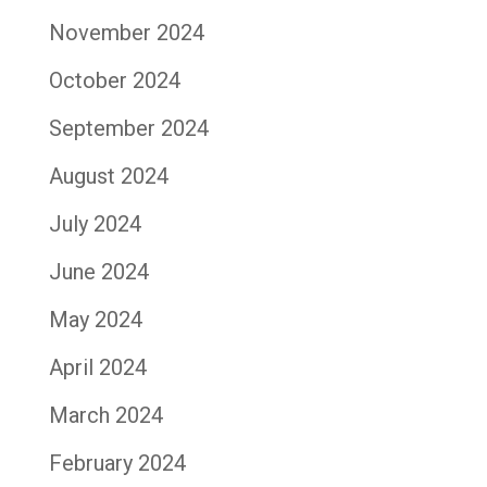
November 2024
October 2024
September 2024
August 2024
July 2024
June 2024
May 2024
April 2024
March 2024
February 2024