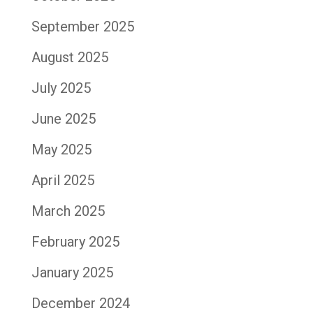
September 2025
August 2025
July 2025
June 2025
May 2025
April 2025
March 2025
February 2025
January 2025
December 2024