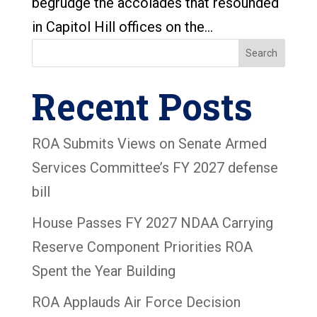
begrudge the accolades that resounded
in Capitol Hill offices on the...
Search
Recent Posts
ROA Submits Views on Senate Armed
Services Committee’s FY 2027 defense
bill
House Passes FY 2027 NDAA Carrying
Reserve Component Priorities ROA
Spent the Year Building
ROA Applauds Air Force Decision