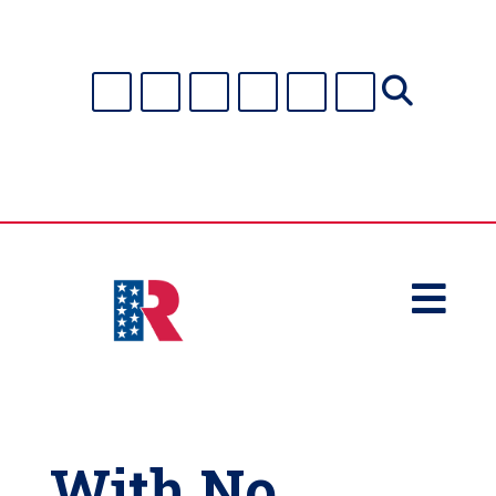

With No