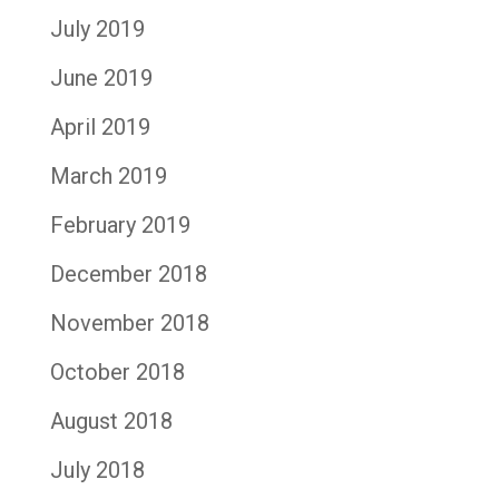
July 2019
June 2019
April 2019
March 2019
February 2019
December 2018
November 2018
October 2018
August 2018
July 2018