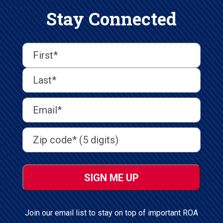
Stay Connected
First
Last
First
Name
(Required)
Last
Email
Address
(Required)
Address
(Required)
ZIP
/
Postal
Code
Join our email list to stay on top of important ROA