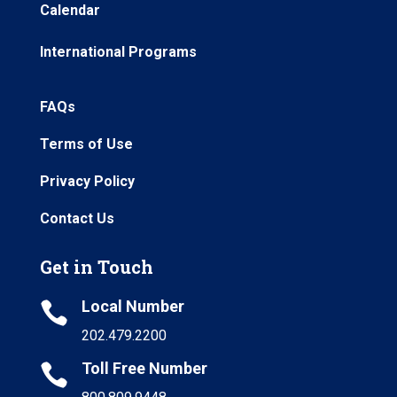
Calendar
International Programs
FAQs
Terms of Use
Privacy Policy
Contact Us
Get in Touch
Local Number

202.479.2200
Toll Free Number
