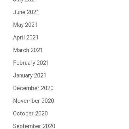
June 2021
May 2021
April 2021
March 2021
February 2021
January 2021
December 2020
November 2020
October 2020
September 2020