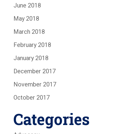
June 2018
May 2018
March 2018
February 2018
January 2018
December 2017
November 2017
October 2017
Categories