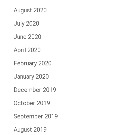
August 2020
July 2020
June 2020
April 2020
February 2020
January 2020
December 2019
October 2019
September 2019
August 2019