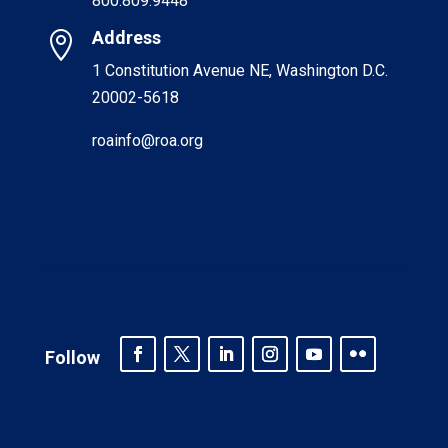
800.809.9448
Address

1 Constitution Avenue NE, Washington D.C.
20002-5618
roainfo@roa.org
Follow