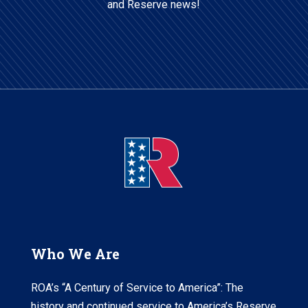
and Reserve news!
Who We Are
ROA’s “A Century of Service to America”: The
history and continued service to America’s Reserve