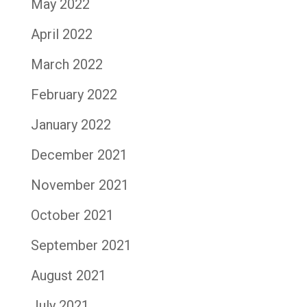
May 2022
April 2022
March 2022
February 2022
January 2022
December 2021
November 2021
October 2021
September 2021
August 2021
July 2021