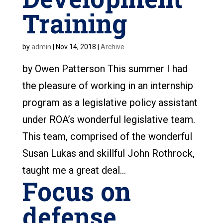
Training
by
admin
|
Nov 14, 2018
|
Archive
by Owen Patterson This summer I had
the pleasure of working in an internship
program as a legislative policy assistant
under ROA’s wonderful legislative team.
This team, comprised of the wonderful
Susan Lukas and skillful John Rothrock,
taught me a great deal...
Focus on
defense