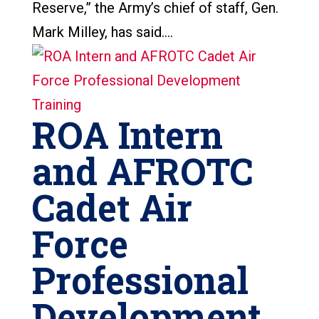
Reserve,” the Army’s chief of staff, Gen.
Mark Milley, has said....
ROA Intern
and AFROTC
Cadet Air
Force
Professional
Development