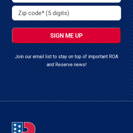
Address
(Required)
Address
(Required)
ZIP
/
Postal
Code
Join our email list to stay on top of important ROA
and Reserve news!