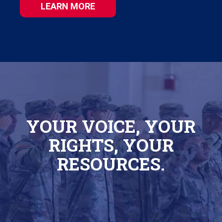
LEARN MORE
YOUR VOICE, YOUR
RIGHTS, YOUR
RESOURCES.