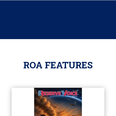
ROA FEATURES