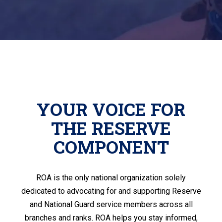
YOUR VOICE FOR
THE RESERVE
COMPONENT
ROA is the only national organization solely
dedicated to advocating for and supporting Reserve
and National Guard service members across all
branches and ranks. ROA helps you stay informed,