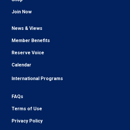
Join Now
News & Views
Member Benefits
Reserve Voice
Calendar
International Programs
FAQs
Terms of Use
Privacy Policy