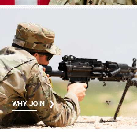
WHY JOIN
❯