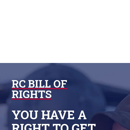

RC BILL OF
RIGHTS
YOU HAVE A
RIGHT TO GET