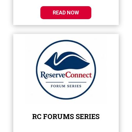
READ NOW
RC FORUMS SERIES