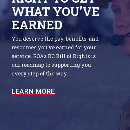
WHAT YOU’VE
EARNED
You deserve the pay, benefits, and
resources you’ve earned for your
service. ROA’s RC Bill of Rights is
our roadmap to supporting you
every step of the way.
LEARN MORE