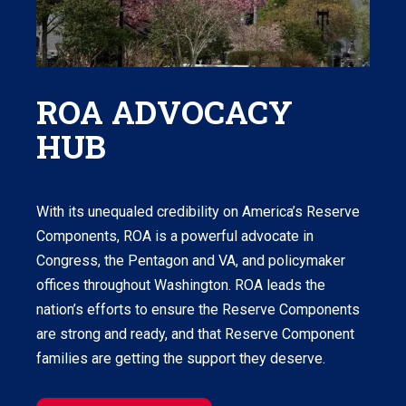
ROA ADVOCACY
HUB
With its unequaled credibility on America’s Reserve
Components, ROA is a powerful advocate in
Congress, the Pentagon and VA, and policymaker
offices throughout Washington. ROA leads the
nation’s efforts to ensure the Reserve Components
are strong and ready, and that Reserve Component
families are getting the support they deserve.