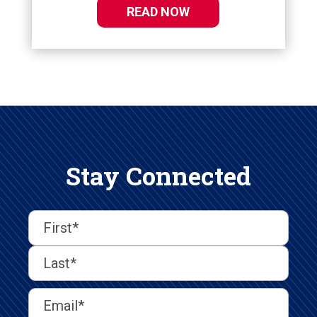
READ NOW
Stay Connected
First
Last
First
Name
(Required)
Last
Email