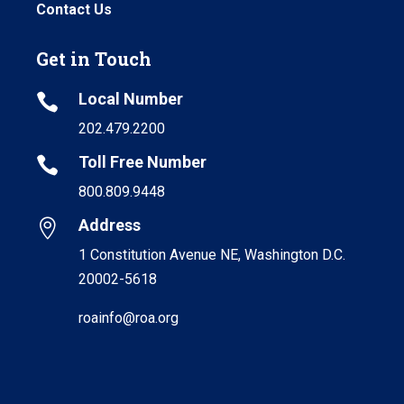
Contact Us
Get in Touch
Local Number

202.479.2200
Toll Free Number

800.809.9448
Address

1 Constitution Avenue NE, Washington D.C.
20002-5618
roainfo@roa.org