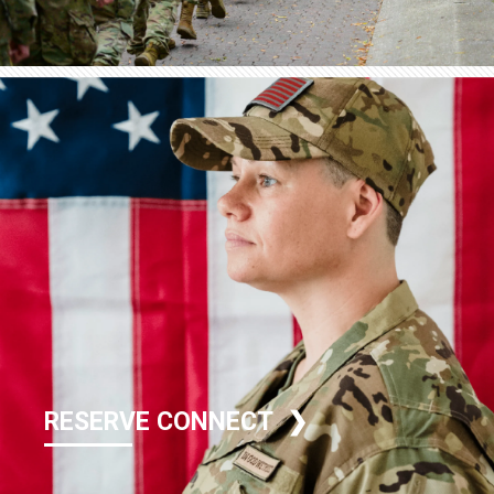
RESERVE CONNECT ❯