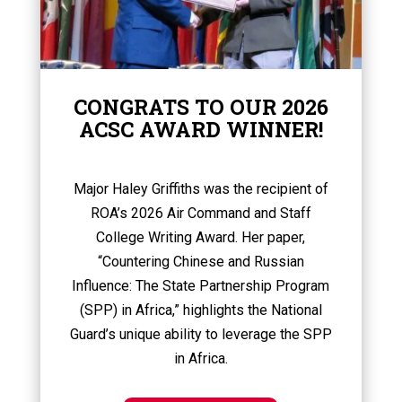
CONGRATS TO OUR 2026
ACSC AWARD WINNER!
Major Haley Griffiths was the recipient of
ROA’s 2026 Air Command and Staff
College Writing Award. Her paper,
“Countering Chinese and Russian
Influence: The State Partnership Program
(SPP) in Africa,” highlights the National
Guard’s unique ability to leverage the SPP
in Africa.