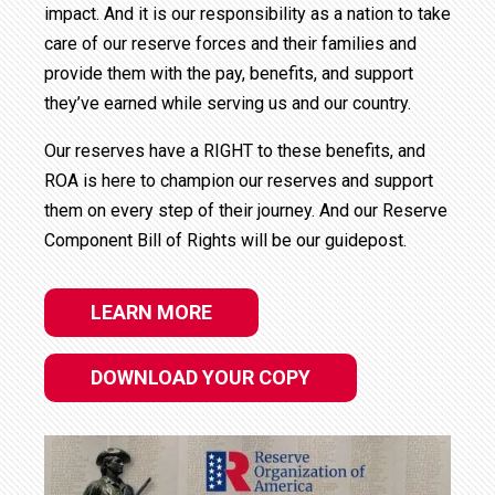
impact. And it is our responsibility as a nation to take
care of our reserve forces and their families and
provide them with the pay, benefits, and support
they’ve earned while serving us and our country.
Our reserves have a RIGHT to these benefits, and
ROA is here to champion our reserves and support
them on every step of their journey. And our Reserve
Component Bill of Rights will be our guidepost.
LEARN MORE
DOWNLOAD YOUR COPY