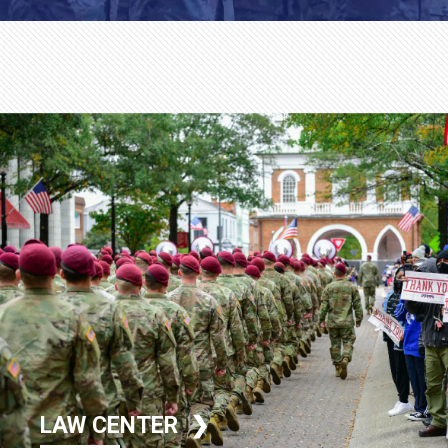
LAW CENTER ❯