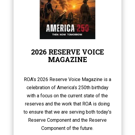
2026 RESERVE VOICE
MAGAZINE
ROA’s 2026 Reserve Voice Magazine is a
celebration of America’s 250th birthday
with a focus on the current state of the
reserves and the work that ROA is doing
to ensure that we are serving both today’s
Reserve Component and the Reserve
Component of the future.