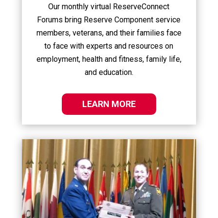
Our monthly virtual ReserveConnect
Forums bring Reserve Component service
members, veterans, and their families face
to face with experts and resources on
employment, health and fitness, family life,
and education.
LEARN MORE