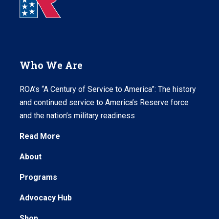
Who We Are
ROA’s “A Century of Service to America”: The history
and continued service to America’s Reserve force
and the nation’s military readiness
Read More
About
Programs
Advocacy Hub
Shop