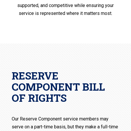
supported, and competitive while ensuring your
service is represented where it matters most.
RESERVE
COMPONENT BILL
OF RIGHTS
Our Reserve Component service members may
serve on a part-time basis, but they make a full-time