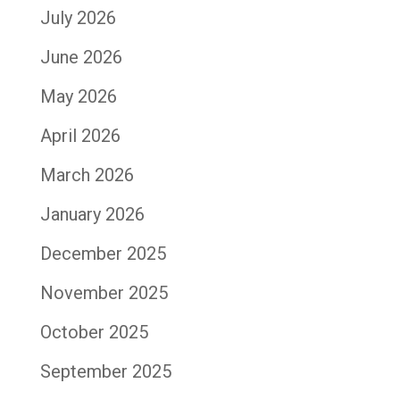
July 2026
June 2026
May 2026
April 2026
March 2026
January 2026
December 2025
November 2025
October 2025
September 2025