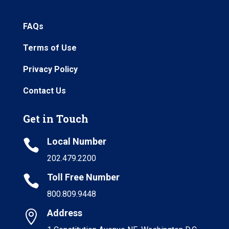
FAQs
Terms of Use
Privacy Policy
Contact Us
Get in Touch
Local Number

202.479.2200
Toll Free Number

800.809.9448
Address
