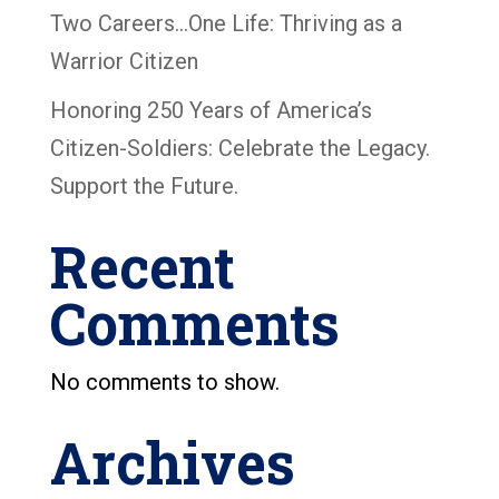
Two Careers…One Life: Thriving as a
Warrior Citizen
Honoring 250 Years of America’s
Citizen-Soldiers: Celebrate the Legacy.
Support the Future.
Recent
Comments
No comments to show.
Archives