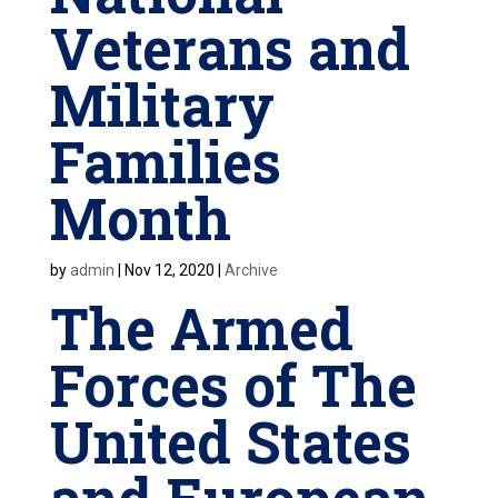
Veterans and
Military
Families
Month
by
admin
|
Nov 12, 2020
|
Archive
The Armed
Forces of The
United States