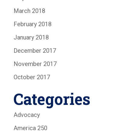
March 2018
February 2018
January 2018
December 2017
November 2017
October 2017
Categories
Advocacy
America 250