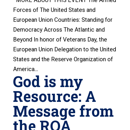
MORE ABOUT THIS EVENT The Armed
Forces of The United States and
European Union Countries: Standing for
Democracy Across The Atlantic and
Beyond In honor of Veterans Day, the
European Union Delegation to the United
States and the Reserve Organization of
America...
God is my
Resource: A
Message from
the ROA