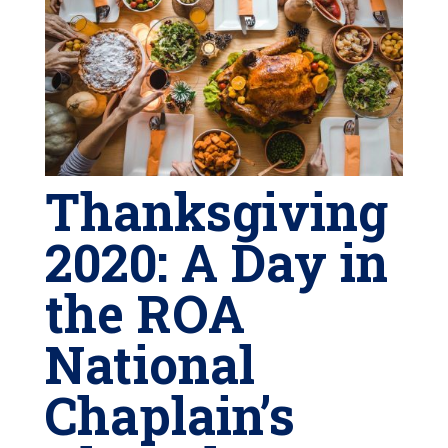
Thanksgiving
2020: A Day in
the ROA
National
Chaplain’s