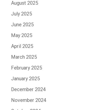
August 2025
July 2025
June 2025
May 2025
April 2025
March 2025
February 2025
January 2025
December 2024
November 2024