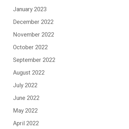
January 2023
December 2022
November 2022
October 2022
September 2022
August 2022
July 2022
June 2022
May 2022
April 2022