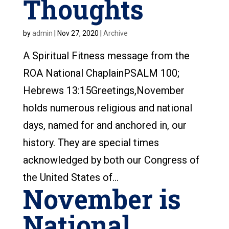
Thoughts
by
admin
|
Nov 27, 2020
|
Archive
A Spiritual Fitness message from the
ROA National ChaplainPSALM 100;
Hebrews 13:15Greetings,November
holds numerous religious and national
days, named for and anchored in, our
history. They are special times
acknowledged by both our Congress of
the United States of...
November is
National