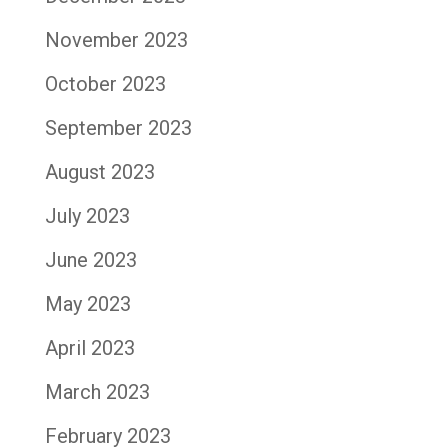
November 2023
October 2023
September 2023
August 2023
July 2023
June 2023
May 2023
April 2023
March 2023
February 2023