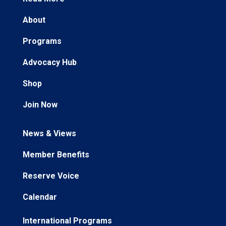
About
Programs
Advocacy Hub
Shop
Join Now
News & Views
Member Benefits
Reserve Voice
Calendar
International Programs