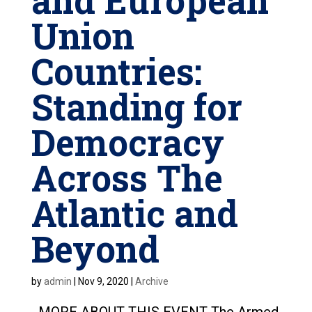
and European
Union
Countries:
Standing for
Democracy
Across The
Atlantic and
Beyond
by
admin
|
Nov 9, 2020
|
Archive