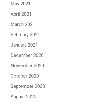
May 2021
April 2021
March 2021
February 2021
January 2021
December 2020
November 2020
October 2020
September 2020
August 2020