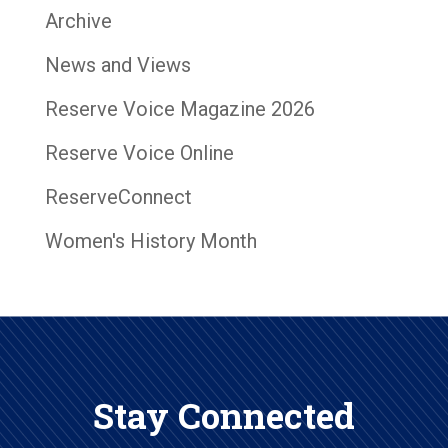
Archive
News and Views
Reserve Voice Magazine 2026
Reserve Voice Online
ReserveConnect
Women's History Month
Stay Connected