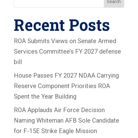
Search
Recent Posts
ROA Submits Views on Senate Armed
Services Committee’s FY 2027 defense
bill
House Passes FY 2027 NDAA Carrying
Reserve Component Priorities ROA
Spent the Year Building
ROA Applauds Air Force Decision
Naming Whiteman AFB Sole Candidate
for F-15E Strike Eagle Mission