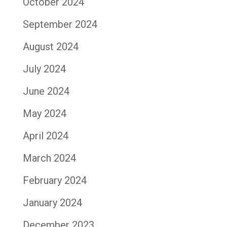
October 2024
September 2024
August 2024
July 2024
June 2024
May 2024
April 2024
March 2024
February 2024
January 2024
December 2023