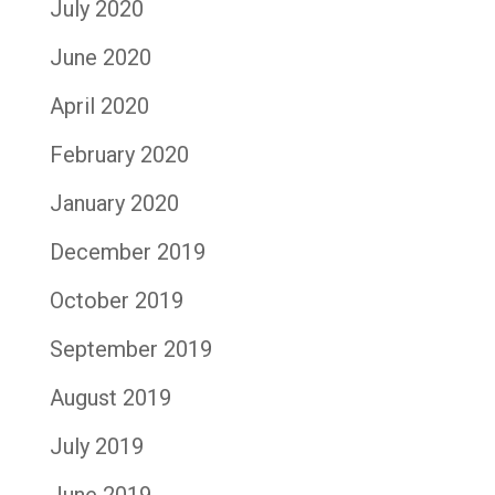
July 2020
June 2020
April 2020
February 2020
January 2020
December 2019
October 2019
September 2019
August 2019
July 2019