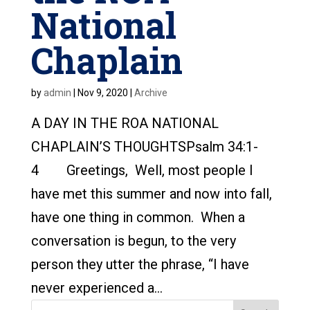
National
Chaplain
by
admin
|
Nov 9, 2020
|
Archive
A DAY IN THE ROA NATIONAL
CHAPLAIN’S THOUGHTSPsalm 34:1-
4 Greetings, Well, most people I
have met this summer and now into fall,
have one thing in common. When a
conversation is begun, to the very
person they utter the phrase, “I have
never experienced a...