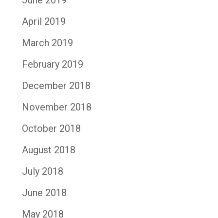
June 2019
April 2019
March 2019
February 2019
December 2018
November 2018
October 2018
August 2018
July 2018
June 2018
May 2018