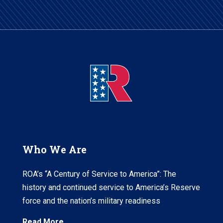
Who We Are
ROA’s “A Century of Service to America”: The
history and continued service to America’s Reserve
force and the nation’s military readiness
Read More