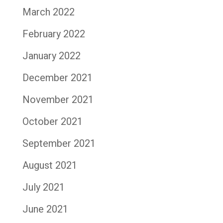
March 2022
February 2022
January 2022
December 2021
November 2021
October 2021
September 2021
August 2021
July 2021
June 2021