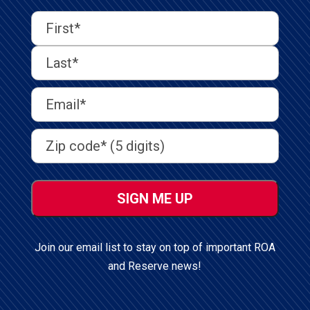
First
Last
First
Name
(Required)
Last
Email
Address
(Required)
Address
(Required)
ZIP
/
Postal
Code
Join our email list to stay on top of important ROA
and Reserve news!