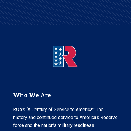
Who We Are
ROA’s “A Century of Service to America”: The
history and continued service to America’s Reserve
force and the nation’s military readiness