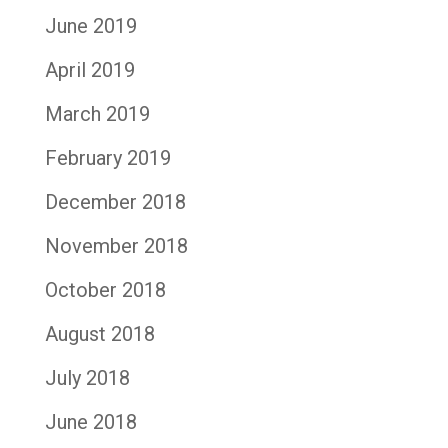
June 2019
April 2019
March 2019
February 2019
December 2018
November 2018
October 2018
August 2018
July 2018
June 2018