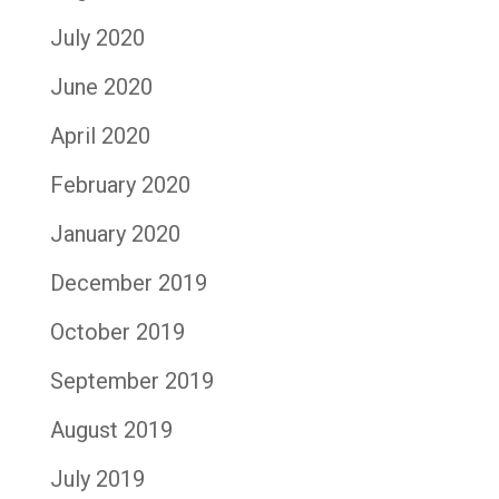
July 2020
June 2020
April 2020
February 2020
January 2020
December 2019
October 2019
September 2019
August 2019
July 2019