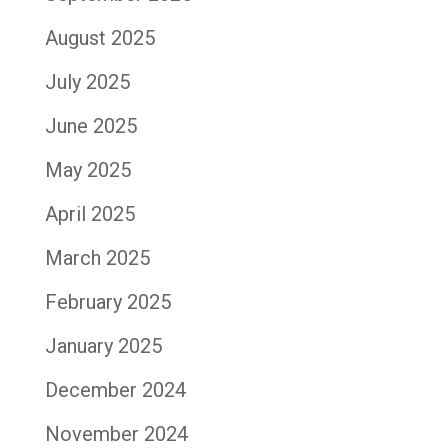
August 2025
July 2025
June 2025
May 2025
April 2025
March 2025
February 2025
January 2025
December 2024
November 2024