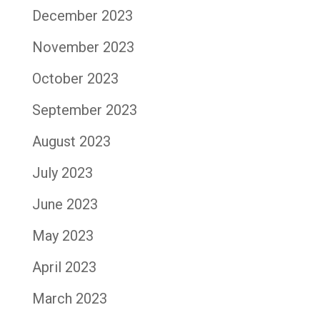
December 2023
November 2023
October 2023
September 2023
August 2023
July 2023
June 2023
May 2023
April 2023
March 2023