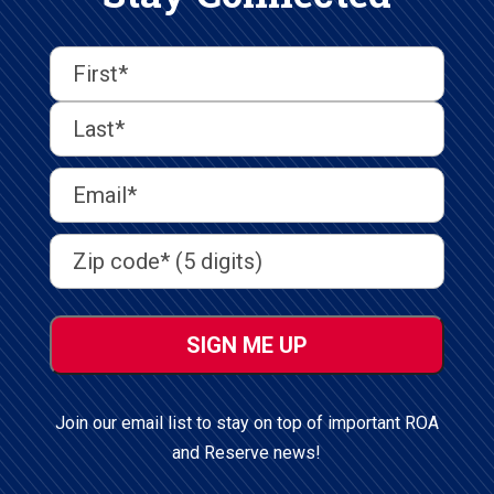
First
Last
First
Name
(Required)
Last
Email
Address
(Required)
Address
(Required)
ZIP
/
Postal
Code
Join our email list to stay on top of important ROA
and Reserve news!