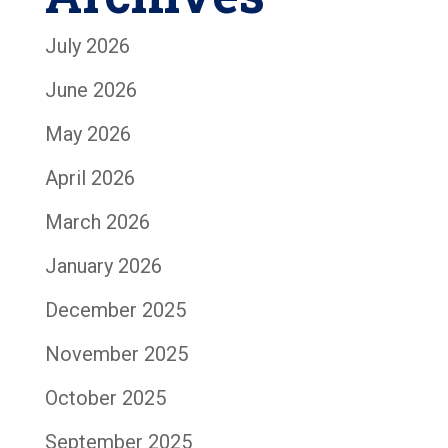
July 2026
June 2026
May 2026
April 2026
March 2026
January 2026
December 2025
November 2025
October 2025
September 2025