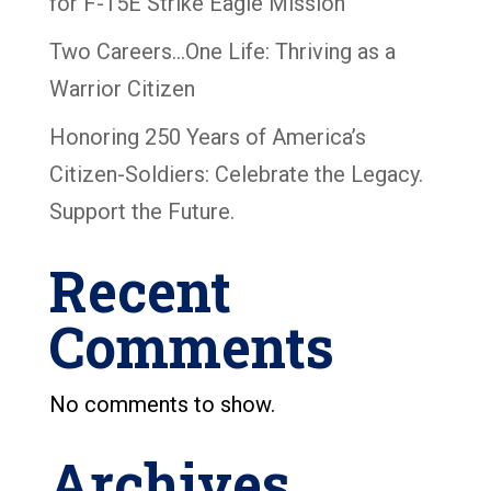
for F-15E Strike Eagle Mission
Two Careers…One Life: Thriving as a
Warrior Citizen
Honoring 250 Years of America’s
Citizen-Soldiers: Celebrate the Legacy.
Support the Future.
Recent
Comments
No comments to show.
Archives