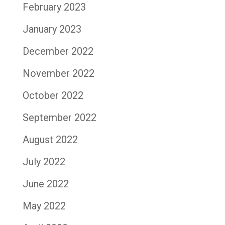
February 2023
January 2023
December 2022
November 2022
October 2022
September 2022
August 2022
July 2022
June 2022
May 2022