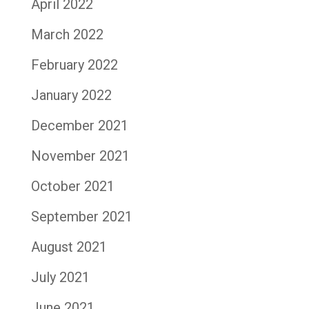
April 2022
March 2022
February 2022
January 2022
December 2021
November 2021
October 2021
September 2021
August 2021
July 2021
June 2021