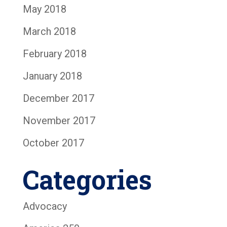
May 2018
March 2018
February 2018
January 2018
December 2017
November 2017
October 2017
Categories
Advocacy