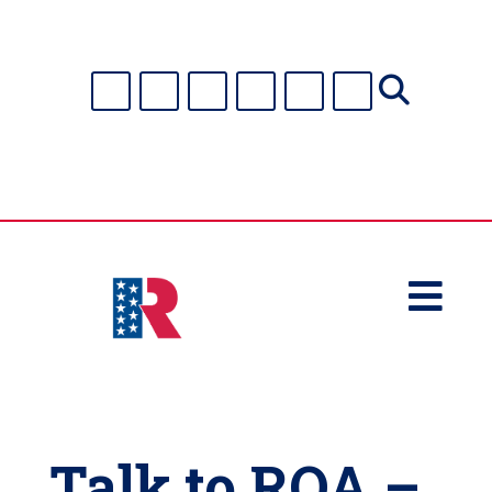

Talk to ROA –