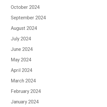
October 2024
September 2024
August 2024
July 2024
June 2024
May 2024
April 2024
March 2024
February 2024
January 2024