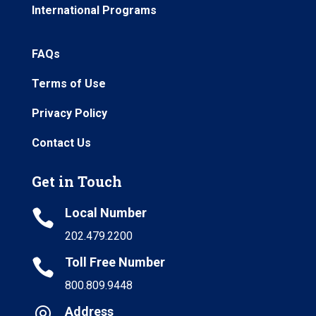
International Programs
FAQs
Terms of Use
Privacy Policy
Contact Us
Get in Touch
Local Number

202.479.2200
Toll Free Number

800.809.9448
Address