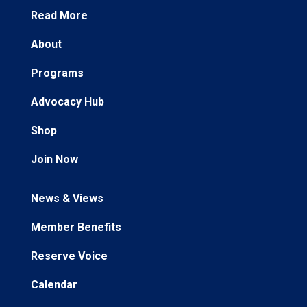
Read More
About
Programs
Advocacy Hub
Shop
Join Now
News & Views
Member Benefits
Reserve Voice
Calendar