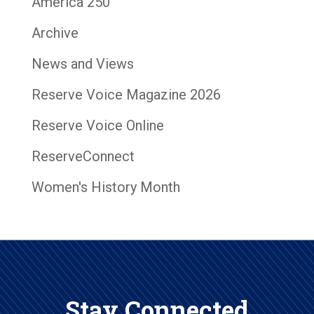
America 250
Archive
News and Views
Reserve Voice Magazine 2026
Reserve Voice Online
ReserveConnect
Women's History Month
Stay Connected