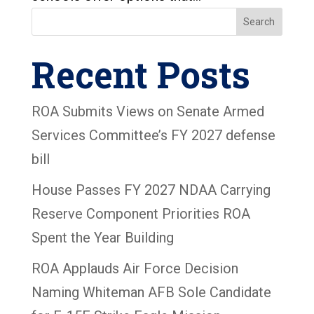
Search
Recent Posts
ROA Submits Views on Senate Armed
Services Committee’s FY 2027 defense
bill
House Passes FY 2027 NDAA Carrying
Reserve Component Priorities ROA
Spent the Year Building
ROA Applauds Air Force Decision
Naming Whiteman AFB Sole Candidate