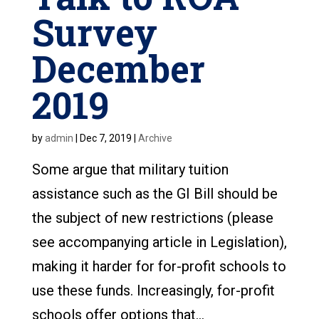
Survey
December
2019
by
admin
|
Dec 7, 2019
|
Archive
Some argue that military tuition
assistance such as the GI Bill should be
the subject of new restrictions (please
see accompanying article in Legislation),
making it harder for for-profit schools to
use these funds. Increasingly, for-profit
schools offer options that...