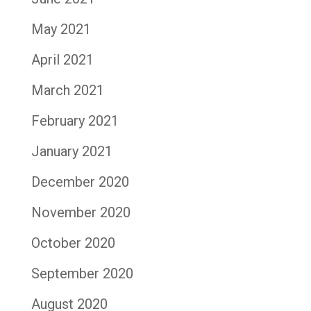
May 2021
April 2021
March 2021
February 2021
January 2021
December 2020
November 2020
October 2020
September 2020
August 2020