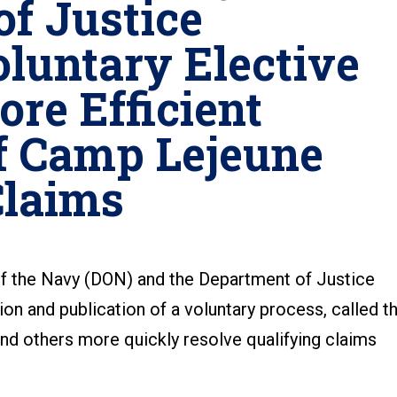
f Justice
luntary Elective
ore Efficient
f Camp Lejeune
Claims
the Navy (DON) and the Department of Justice
on and publication of a voluntary process, called t
and others more quickly resolve qualifying claims