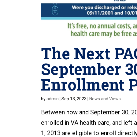
The Next PAC
September 30
Enrollment P
by
admin
|
Sep 13, 2023
|
News and Views
Between now and September 30, 20
enrolled in VA health care, and lef
1, 2013 are eligible to enroll direct