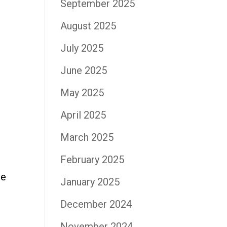
September 2025
August 2025
July 2025
June 2025
May 2025
April 2025
March 2025
February 2025
he
January 2025
December 2024
November 2024