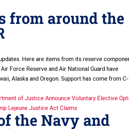
s from around the
R
 updates. Here are items from its reserve compone
Air Force Reserve and Air National Guard have
awaii, Alaska and Oregon. Support has come from C
of the Navy and