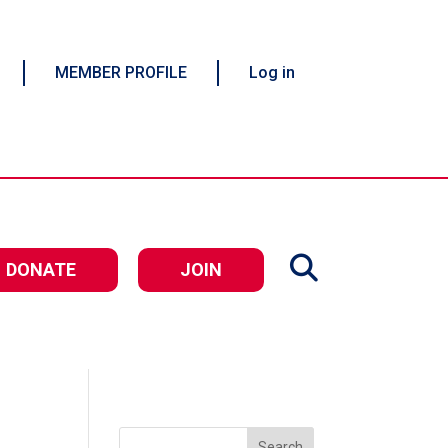
MEMBER PROFILE
Log in
DONATE
JOIN
Search