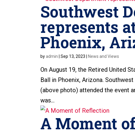
Southwest D
represents at
Phoenix, Ari
by
admin
|
Sep 13, 2023
|
News and Views
On August 19, the Retired United St
Ball in Phoenix, Arizona. Southwest
(above photo) attended the event an
was...
A Moment of