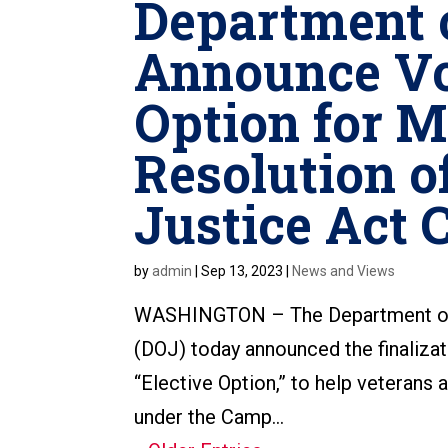
Department o
Announce Vo
Option for M
Resolution o
Justice Act 
by
admin
|
Sep 13, 2023
|
News and Views
WASHINGTON – The Department of 
(DOJ) today announced the finalizati
“Elective Option,” to help veterans 
under the Camp...