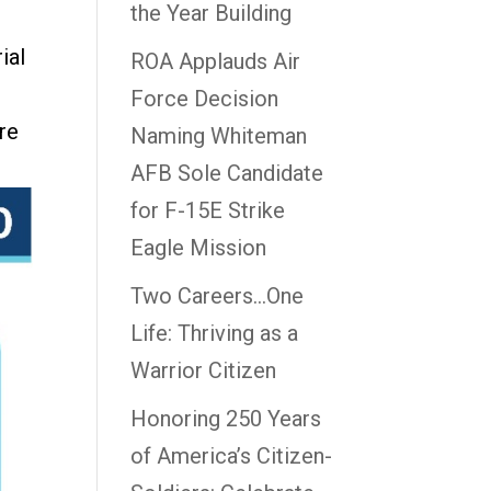
the Year Building
ial
ROA Applauds Air
Force Decision
re
Naming Whiteman
AFB Sole Candidate
for F-15E Strike
Eagle Mission
Two Careers…One
Life: Thriving as a
Warrior Citizen
Honoring 250 Years
of America’s Citizen-