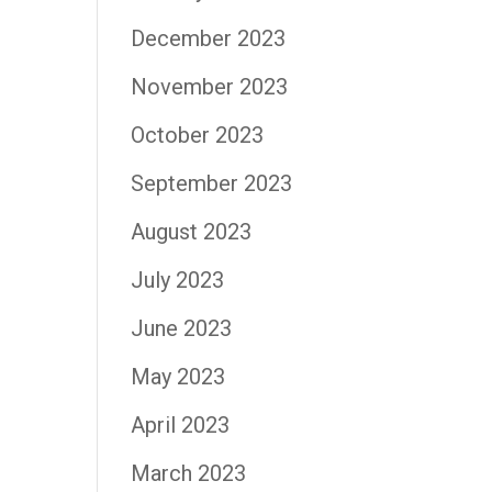
December 2023
November 2023
October 2023
September 2023
August 2023
July 2023
June 2023
May 2023
April 2023
March 2023