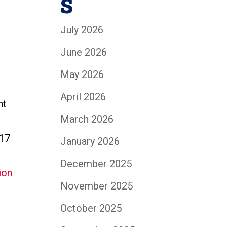
s
July 2026
June 2026
May 2026
April 2026
nt
March 2026
-17
January 2026
December 2025
November 2025
October 2025