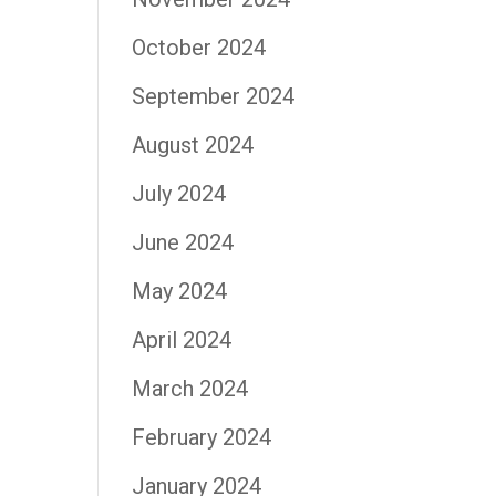
October 2024
September 2024
August 2024
July 2024
June 2024
May 2024
April 2024
March 2024
February 2024
January 2024