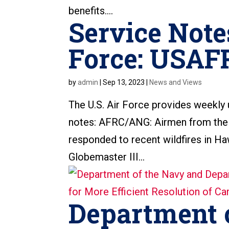
benefits....
Service Note
Force: USAF
by
admin
|
Sep 13, 2023
|
News and Views
The U.S. Air Force provides weekly
notes: AFRC/ANG: Airmen from the 
responded to recent wildfires in H
Globemaster III...
Department 