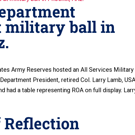
epartment
 military ball in
z.
ates Army Reserves hosted an All Services Military
 Department President, retired Col. Larry Lamb, US
d had a table representing ROA on full display. Larr
 Reflection