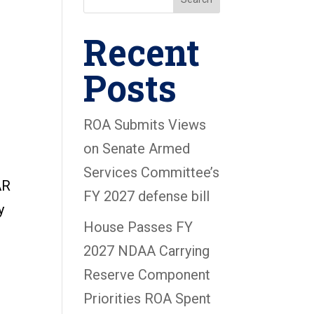
Recent
Posts
ROA Submits Views
on Senate Armed
Services Committee’s
AR
FY 2027 defense bill
y
House Passes FY
2027 NDAA Carrying
Reserve Component
Priorities ROA Spent