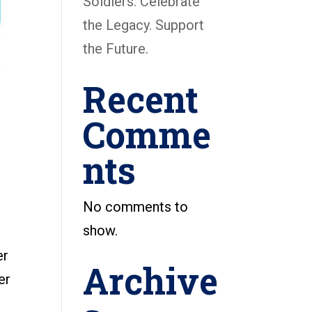
Soldiers: Celebrate
the Legacy. Support
the Future.
Recent
Comme
nts
No comments to
show.
er
Archive
er