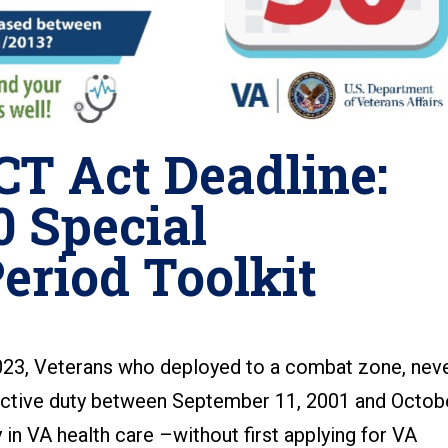
T Act Deadline:
 Special
eriod Toolkit
23, Veterans who deployed to a combat zone, nev
t active duty between September 11, 2001 and Octob
ly in VA health care –without first applying for VA