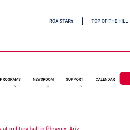
ROA STARs
TOP OF THE HILL
CALENDAR
PROGRAMS
NEWSROOM
SUPPORT