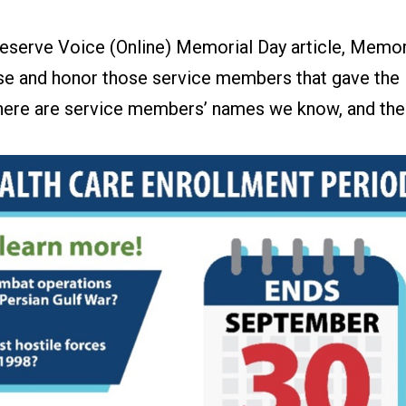
eserve Voice (Online) Memorial Day article, Memor
e and honor those service members that gave the
There are service members’ names we know, and the