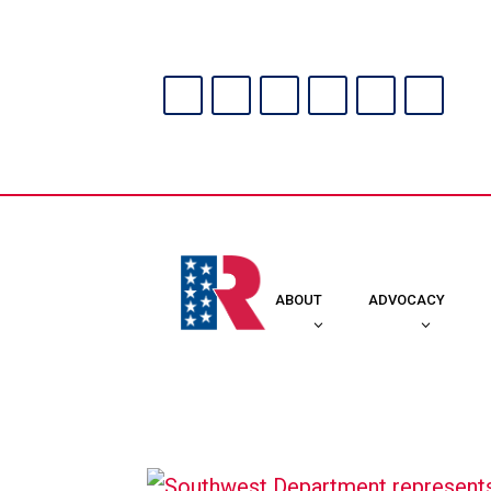
ABOUT
ADVOCACY