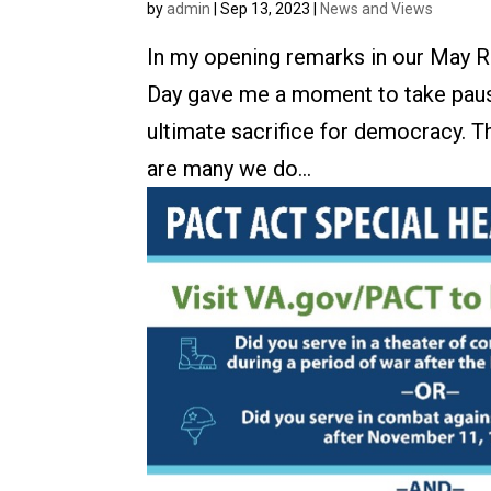
by
admin
|
Sep 13, 2023
|
News and Views
In my opening remarks in our May R
Day gave me a moment to take paus
ultimate sacrifice for democracy. 
are many we do...