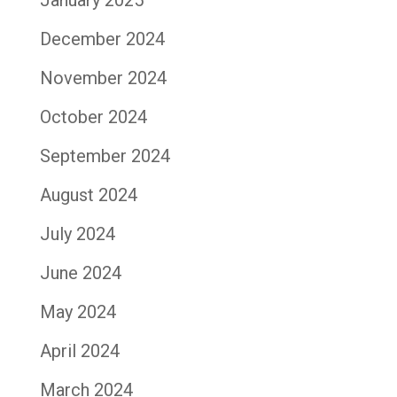
December 2024
November 2024
October 2024
September 2024
August 2024
July 2024
June 2024
May 2024
April 2024
March 2024