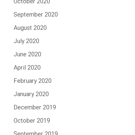
October 2020
September 2020
August 2020
July 2020
June 2020
April 2020
February 2020
January 2020
December 2019
October 2019
September 2019