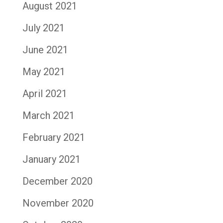
August 2021
July 2021
June 2021
May 2021
April 2021
March 2021
February 2021
January 2021
December 2020
November 2020