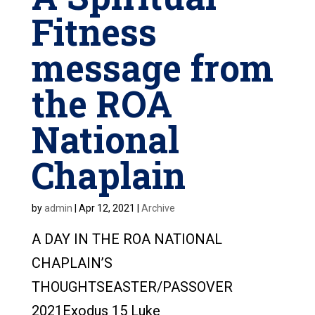
Fitness
message from
the ROA
National
Chaplain
by
admin
|
Apr 12, 2021
|
Archive
A DAY IN THE ROA NATIONAL
CHAPLAIN’S
THOUGHTSEASTER/PASSOVER
2021Exodus 15 Luke