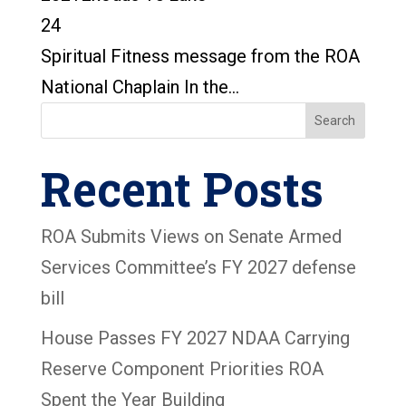
24
Spiritual Fitness message from the ROA
National Chaplain In the...
Search
Recent Posts
ROA Submits Views on Senate Armed
Services Committee’s FY 2027 defense
bill
House Passes FY 2027 NDAA Carrying
Reserve Component Priorities ROA
Spent the Year Building