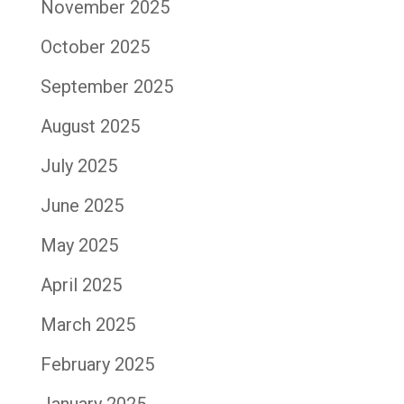
November 2025
October 2025
September 2025
August 2025
July 2025
June 2025
May 2025
April 2025
March 2025
February 2025
January 2025