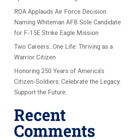
ROA Applauds Air Force Decision
Naming Whiteman AFB Sole Candidate
for F-15E Strike Eagle Mission
Two Careers…One Life: Thriving as a
Warrior Citizen
Honoring 250 Years of America’s
Citizen-Soldiers: Celebrate the Legacy.
Support the Future.
Recent
Comments