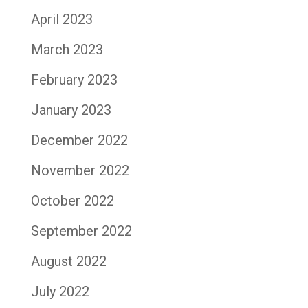
April 2023
March 2023
February 2023
January 2023
December 2022
November 2022
October 2022
September 2022
August 2022
July 2022