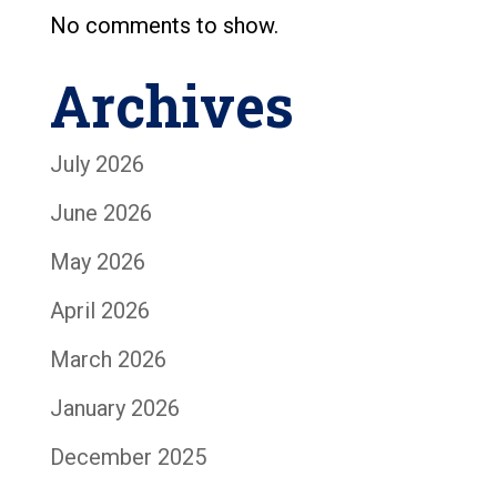
No comments to show.
Archives
July 2026
June 2026
May 2026
April 2026
March 2026
January 2026
December 2025