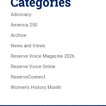
Categories
Advocacy
America 250
Archive
News and Views
Reserve Voice Magazine 2026
Reserve Voice Online
ReserveConnect
Women's History Month