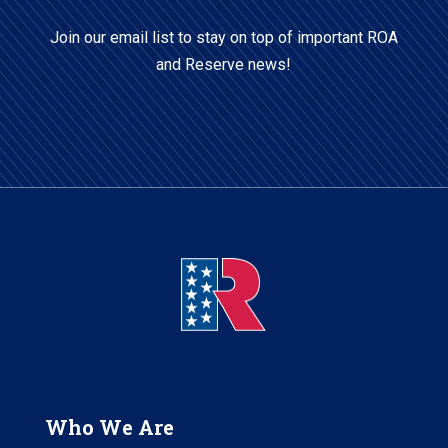
Code
Join our email list to stay on top of important ROA
and Reserve news!
Who We Are