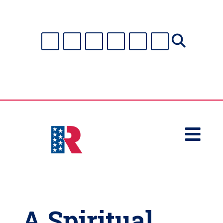

A Spiritual