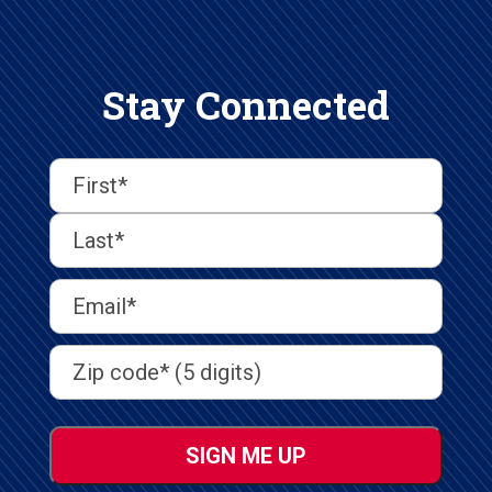
Stay Connected
First
Last
First
Name
(Required)
Last
Email
Address
(Required)
Address
(Required)
ZIP
/
Postal