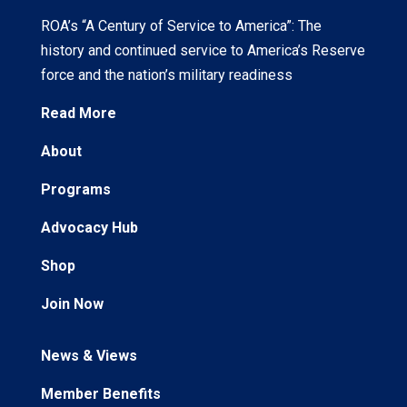
ROA’s “A Century of Service to America”: The
history and continued service to America’s Reserve
force and the nation’s military readiness
Read More
About
Programs
Advocacy Hub
Shop
Join Now
News & Views
Member Benefits