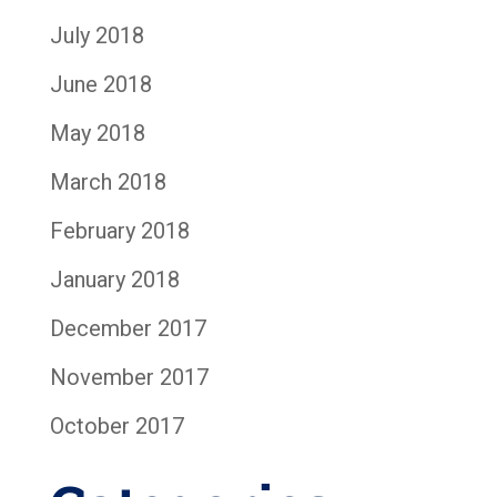
July 2018
June 2018
May 2018
March 2018
February 2018
January 2018
December 2017
November 2017
October 2017