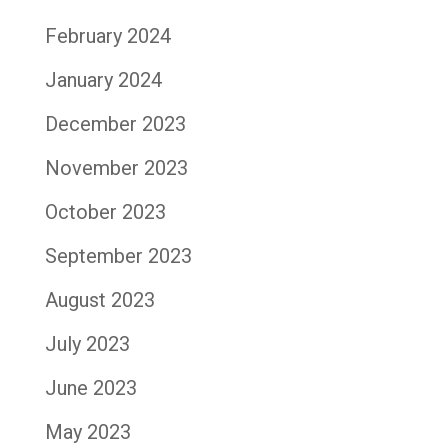
February 2024
January 2024
December 2023
November 2023
October 2023
September 2023
August 2023
July 2023
June 2023
May 2023