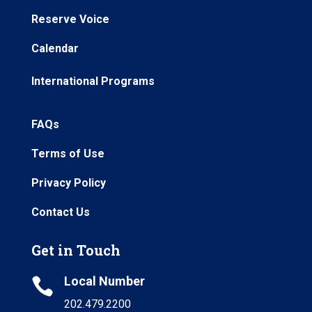
Reserve Voice
Calendar
International Programs
FAQs
Terms of Use
Privacy Policy
Contact Us
Get in Touch
Local Number

202.479.2200