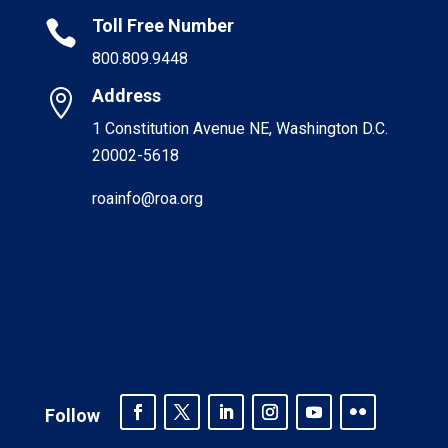
Toll Free Number

800.809.9448
Address

1 Constitution Avenue NE, Washington D.C.
20002-5618
roainfo@roa.org
Follow