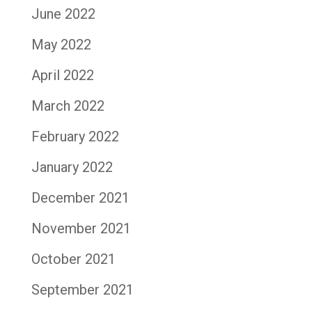
June 2022
May 2022
April 2022
March 2022
February 2022
January 2022
December 2021
November 2021
October 2021
September 2021