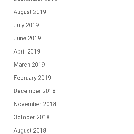
August 2019
July 2019
June 2019
April 2019
March 2019
February 2019
December 2018
November 2018
October 2018
August 2018