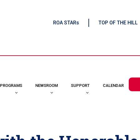
ROA STARs
TOP OF THE HILL
CALENDAR
PROGRAMS
NEWSROOM
SUPPORT