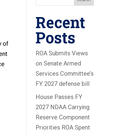
Recent
Posts
y of
ROA Submits Views
ent
on Senate Armed
ce
Services Committee’s
FY 2027 defense bill
House Passes FY
2027 NDAA Carrying
Reserve Component
Priorities ROA Spent