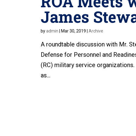
ROA Meets w
James Stewa
by
admin
|
Mar 30, 2019
|
Archive
A roundtable discussion with Mr. St
Defense for Personnel and Readine
(RC) military service organizations
as...