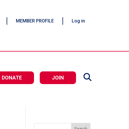
MEMBER PROFILE
Log in
DONATE
JOIN
Search