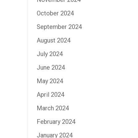
October 2024
September 2024
August 2024
July 2024
June 2024
May 2024
April 2024
March 2024
February 2024
January 2024