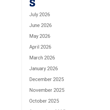
s
July 2026
June 2026
May 2026
April 2026
March 2026
January 2026
December 2025
November 2025
October 2025