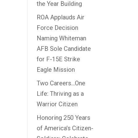
the Year Building
ROA Applauds Air
Force Decision
Naming Whiteman
AFB Sole Candidate
for F-15E Strike
Eagle Mission
Two Careers…One
Life: Thriving as a
Warrior Citizen
Honoring 250 Years
of America’s Citizen-