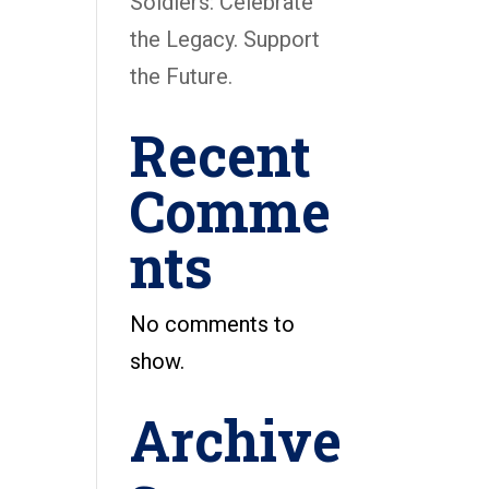
Soldiers: Celebrate
the Legacy. Support
the Future.
Recent
Comme
nts
No comments to
show.
Archive