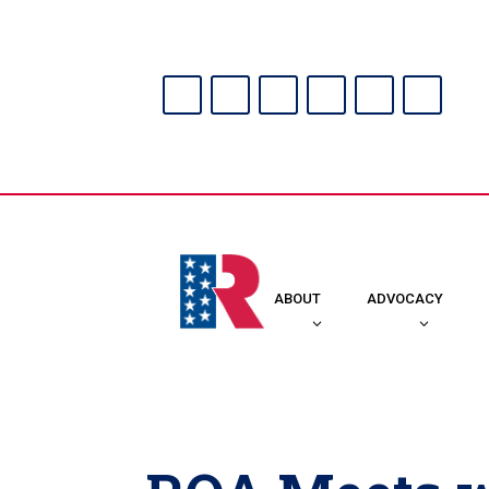
ABOUT
ADVOCACY