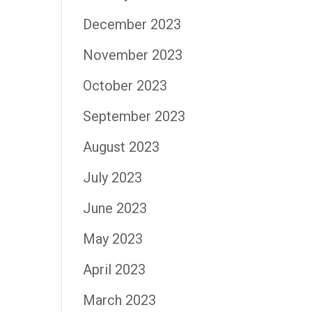
December 2023
November 2023
October 2023
September 2023
August 2023
July 2023
June 2023
May 2023
April 2023
March 2023