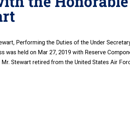
ith the Honorable
rt
ewart, Performing the Duties of the Under Secretar
ss was held on Mar 27, 2019 with Reserve Compon
. Mr. Stewart retired from the United States Air For