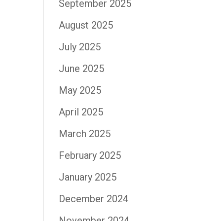
September 2025
August 2025
July 2025
June 2025
May 2025
April 2025
March 2025
February 2025
January 2025
December 2024
November 2024