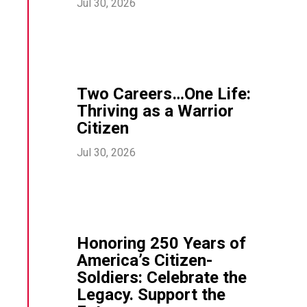
Jul 30, 2026
Two Careers…One Life:
Thriving as a Warrior
Citizen
Jul 30, 2026
Honoring 250 Years of
America’s Citizen-
Soldiers: Celebrate the
Legacy. Support the