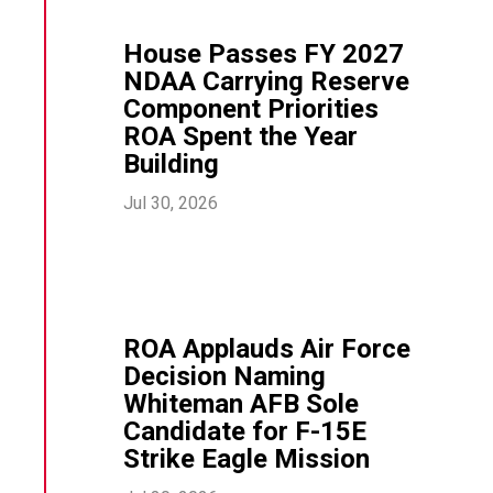
House Passes FY 2027
NDAA Carrying Reserve
Component Priorities
ROA Spent the Year
Building
Jul 30, 2026
ROA Applauds Air Force
Decision Naming
Whiteman AFB Sole
Candidate for F-15E
Strike Eagle Mission