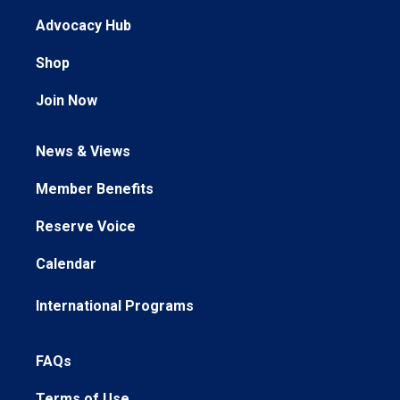
Advocacy Hub
Shop
Join Now
News & Views
Member Benefits
Reserve Voice
Calendar
International Programs
FAQs
Terms of Use