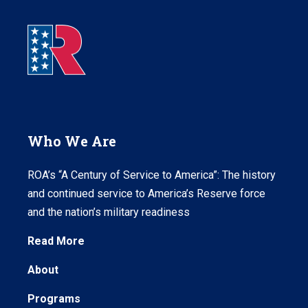
Who We Are
ROA’s “A Century of Service to America”: The history
and continued service to America’s Reserve force
and the nation’s military readiness
Read More
About
Programs