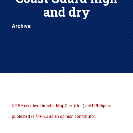
and dry
Archive
ROA Executive Director Maj. Gen. (Ret.) Jeff Phillips is
published in
The Hill
as an opinion contributor.