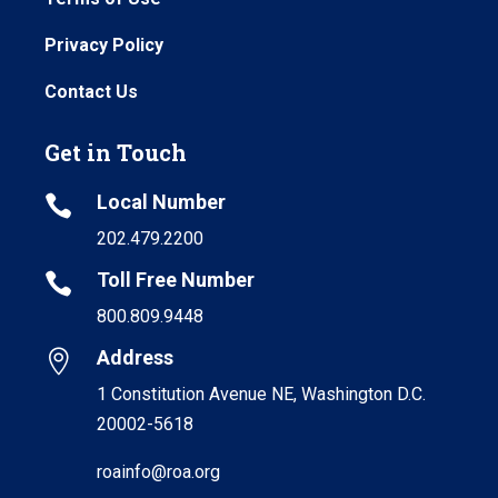
Privacy Policy
Contact Us
Get in Touch
Local Number

202.479.2200
Toll Free Number

800.809.9448
Address

1 Constitution Avenue NE, Washington D.C.
20002-5618
roainfo@roa.org