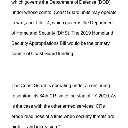
which governs the Department of Defense (DOD),
under whose control Coast Guard units may operate
in war; and Title 14, which governs the Department
of Homeland Security (DHS). The 2019 Homeland
Security Appropriations Bill would be the primary
source of Coast Guard funding.
The Coast Guard is operating under a continuing
resolution, its 34th CR since the start of FY 2010. As
is the case with the other armed services, CRs
erode readiness at a time when security threats are
high — and increasing.”