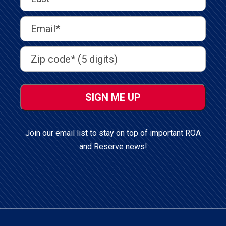
Name
(Required)
Last
Email
Address
(Required)
Address
(Required)
ZIP
/
Postal
Code
Join our email list to stay on top of important ROA
and Reserve news!