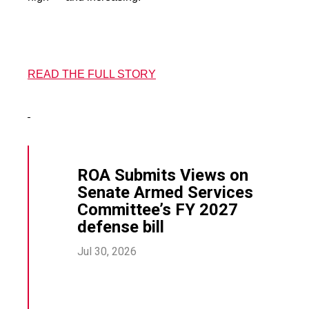
READ THE FULL STORY
ROA Submits Views on
Senate Armed Services
Committee’s FY 2027
defense bill
Jul 30, 2026