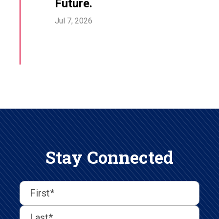
Future.
Jul 7, 2026
Stay Connected
First
Last
First