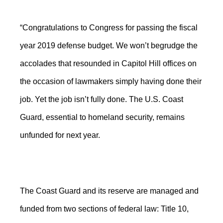
“Congratulations to Congress for passing the fiscal
year 2019 defense budget. We won’t begrudge the
accolades that resounded in Capitol Hill offices on
the occasion of lawmakers simply having done their
job. Yet the job isn’t fully done. The U.S. Coast
Guard, essential to homeland security, remains
unfunded for next year.
The Coast Guard and its reserve are managed and
funded from two sections of federal law: Title 10,