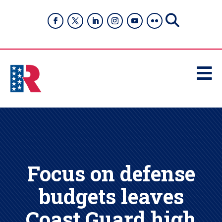

Focus on defense
budgets leaves
Coast Guard high