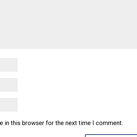
 in this browser for the next time I comment.