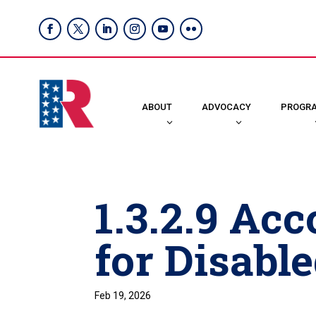
ABOUT
ADVOCACY
PROGR
1.3.2.9 A
for Disabl
Feb 19, 2026