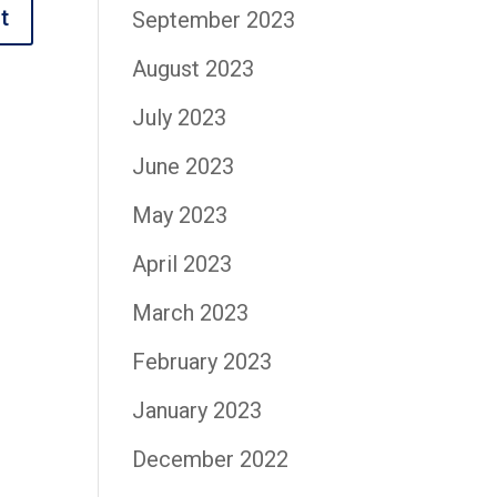
September 2023
August 2023
July 2023
June 2023
May 2023
April 2023
March 2023
February 2023
January 2023
December 2022