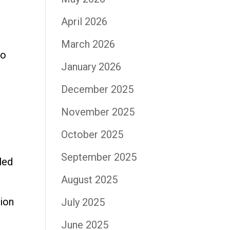
April 2026
March 2026
to
January 2026
December 2025
November 2025
October 2025
September 2025
led
August 2025
ion
July 2025
June 2025