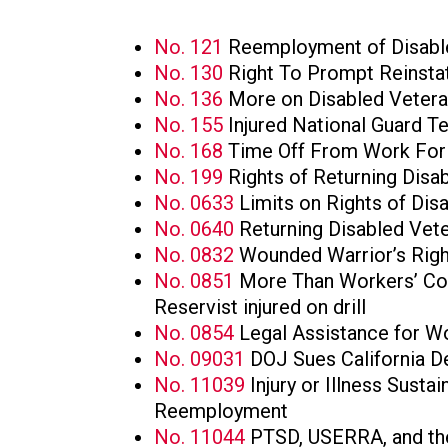
No. 121
Reemployment of Disabl
No. 130
Right To Prompt Reinsta
No. 136
More on Disabled Veter
No. 155
Injured National Guard T
No. 168
Time Off From Work For 
No. 199
Rights of Returning Disa
No. 0633
Limits on Rights of Dis
No. 0640
Returning Disabled Vet
No. 0832
Wounded Warrior’s Righ
No. 0851
More Than Workers’ Com
Reservist injured on drill
No. 0854
Legal Assistance for
No. 09031
DOJ Sues California D
No. 11039
Injury or Illness Susta
Reemployment
No. 11044
PTSD, USERRA, and th