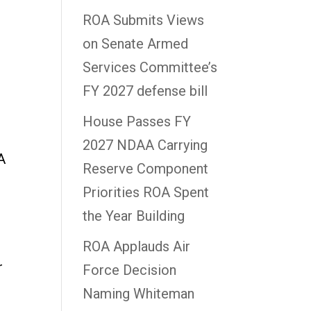
ROA Submits Views
on Senate Armed
Services Committee’s
FY 2027 defense bill
House Passes FY
2027 NDAA Carrying
A
Reserve Component
Priorities ROA Spent
the Year Building
ROA Applauds Air
r
Force Decision
Naming Whiteman