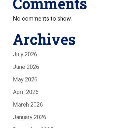
Comments
No comments to show.
Archives
July 2026
June 2026
May 2026
April 2026
March 2026
January 2026