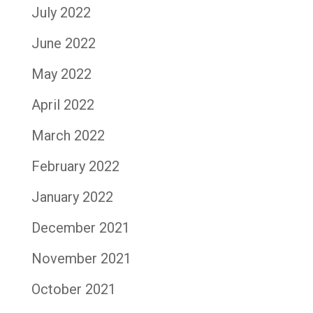
July 2022
June 2022
May 2022
April 2022
March 2022
February 2022
January 2022
December 2021
November 2021
October 2021