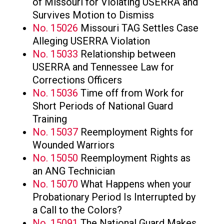
of Missouri for Violating USERRA and
Survives Motion to Dismiss
No. 15026
Missouri TAG Settles Case
Alleging USERRA Violation
No. 15033
Relationship between
USERRA and Tennessee Law for
Corrections Officers
No. 15036
Time off from Work for
Short Periods of National Guard
Training
No. 15037
Reemployment Rights for
Wounded Warriors
No. 15050
Reemployment Rights as
an ANG Technician
No. 15070
What Happens when your
Probationary Period Is Interrupted by
a Call to the Colors?
No. 15091
The National Guard Makes