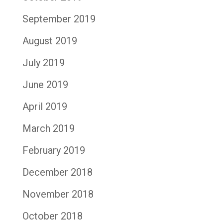
September 2019
August 2019
July 2019
June 2019
April 2019
March 2019
February 2019
December 2018
November 2018
October 2018