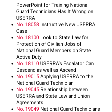
PowerPoint for Training National
Guard Technicians Has It Wrong on
USERRA
No. 18058
Instructive New USERRA
Case
No. 18100
Look to State Law for
Protection of Civilian Jobs of
National Guard Members on State
Active Duty
No. 18110
USERRA’s Escalator Can
Descend as well as Ascend
No. 19015
Applying USERRA to the
National Guard Technician
No. 19045
Relationship between
USERRA and State Law and Union
Agreements
No. 19049
National Guard Technicians