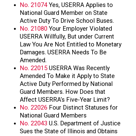
No. 21074
Yes, USERRA Applies to
National Guard Member on State
Active Duty To Drive School Buses.
No. 21080
Your Employer Violated
USERRA Willfully, But under Current
Law You Are Not Entitled to Monetary
Damages. USERRA Needs To Be
Amended.
No. 22015
USERRA Was Recently
Amended To Make it Apply to State
Active Duty Performed by National
Guard Members. How Does that
Affect USERRA’s Five-Year Limit?
No. 22026
Four Distinct Statuses for
National Guard Members
No. 22043
U.S. Department of Justice
Sues the State of Illinois and Obtains