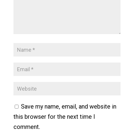
Save my name, email, and website in
this browser for the next time I
comment.