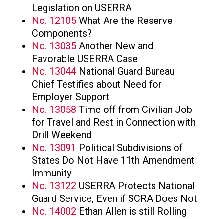
Legislation on USERRA
No. 12105
What Are the Reserve
Components?
No. 13035
Another New and
Favorable USERRA Case
No. 13044
National Guard Bureau
Chief Testifies about Need for
Employer Support
No. 13058
Time off from Civilian Job
for Travel and Rest in Connection with
Drill Weekend
No. 13091
Political Subdivisions of
States Do Not Have 11th Amendment
Immunity
No. 13122
USERRA Protects National
Guard Service, Even if SCRA Does Not
No. 14002
Ethan Allen is still Rolling