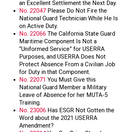
an Excellent Settlement the Next Day.
No. 22047
Please Do Not Fire the
National Guard Technician While He Is
on Active Duty.
No. 22066
The California State Guard
Maritime Component Is Not a
“Uniformed Service” for USERRA
Purposes, and USERRA Does Not
Protect Absence From a Civilian Job
for Duty in that Component.
No. 22071
You Must Give this
National Guard Member a Military
Leave of Absence for her MUTA-5
Training.
No. 23006
Has ESGR Not Gotten the
Word about the 2021 USERRA
Amendment?