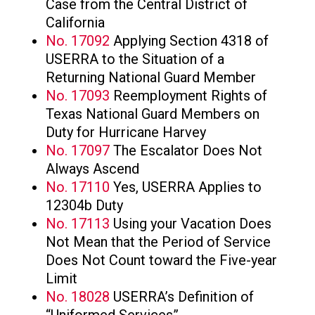
Case from the Central District of
California
No. 17092
Applying Section 4318 of
USERRA to the Situation of a
Returning National Guard Member
No. 17093
Reemployment Rights of
Texas National Guard Members on
Duty for Hurricane Harvey
No. 17097
The Escalator Does Not
Always Ascend
No. 17110
Yes, USERRA Applies to
12304b Duty
No. 17113
Using your Vacation Does
Not Mean that the Period of Service
Does Not Count toward the Five-year
Limit
No. 18028
USERRA’s Definition of
“Uniformed Services”