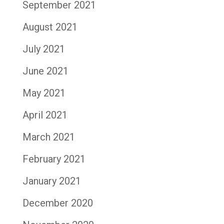
September 2021
August 2021
July 2021
June 2021
May 2021
April 2021
March 2021
February 2021
January 2021
December 2020