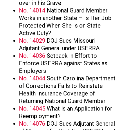
over in his Grave
No. 14014
National Guard Member
Works in another State – Is Her Job
Protected When She Is on State
Active Duty?
No. 14029
DOJ Sues Missouri
Adjutant General under USERRA
No. 14036
Setback in Effort to
Enforce USERRA against States as
Employers
No. 14044
South Carolina Department
of Corrections Fails to Reinstate
Health Insurance Coverage of
Returning National Guard Member
No. 14045
What is an Application for
Reemployment?
No. 14076
DOJ Sues Adjutant General