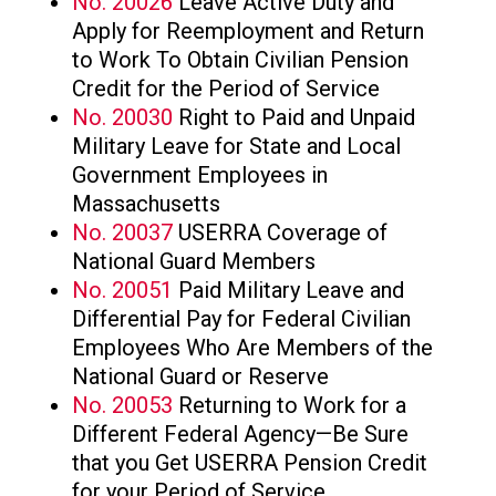
No. 20026
Leave Active Duty and
Apply for Reemployment and Return
to Work To Obtain Civilian Pension
Credit for the Period of Service
No. 20030
Right to Paid and Unpaid
Military Leave for State and Local
Government Employees in
Massachusetts
No. 20037
USERRA Coverage of
National Guard Members
No. 20051
Paid Military Leave and
Differential Pay for Federal Civilian
Employees Who Are Members of the
National Guard or Reserve
No. 20053
Returning to Work for a
Different Federal Agency—Be Sure
that you Get USERRA Pension Credit
for your Period of Service