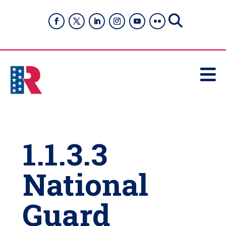

1.1.3.3
National
Guard