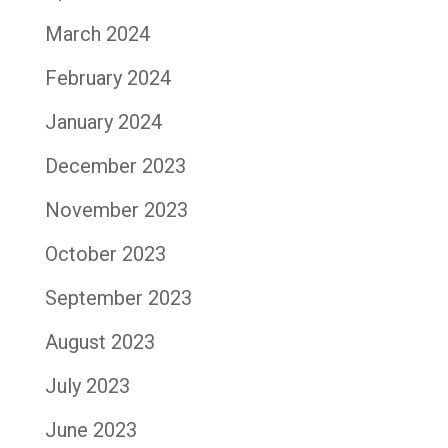
March 2024
February 2024
January 2024
December 2023
November 2023
October 2023
September 2023
August 2023
July 2023
June 2023