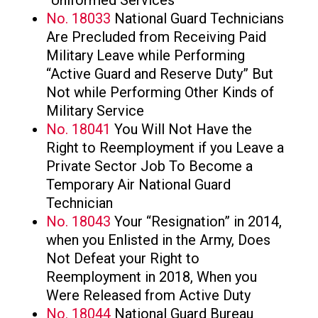
No. 18033
National Guard Technicians
Are Precluded from Receiving Paid
Military Leave while Performing
“Active Guard and Reserve Duty” But
Not while Performing Other Kinds of
Military Service
No. 18041
You Will Not Have the
Right to Reemployment if you Leave a
Private Sector Job To Become a
Temporary Air National Guard
Technician
No. 18043
Your “Resignation” in 2014,
when you Enlisted in the Army, Does
Not Defeat your Right to
Reemployment in 2018, When you
Were Released from Active Duty
No. 18044
National Guard Bureau