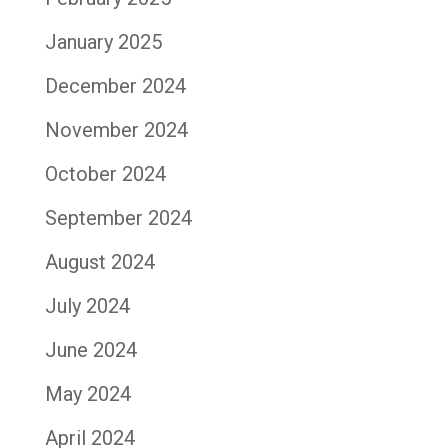
January 2025
December 2024
November 2024
October 2024
September 2024
August 2024
July 2024
June 2024
May 2024
April 2024