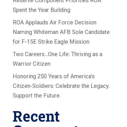
Reserve Component Priorities ROA
Spent the Year Building
ROA Applauds Air Force Decision
Naming Whiteman AFB Sole Candidate
for F-15E Strike Eagle Mission
Two Careers…One Life: Thriving as a
Warrior Citizen
Honoring 250 Years of America’s
Citizen-Soldiers: Celebrate the Legacy.
Support the Future.
Recent