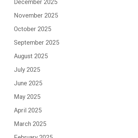
December 2025
November 2025
October 2025
September 2025
August 2025
July 2025
June 2025
May 2025
April 2025
March 2025
February 2025