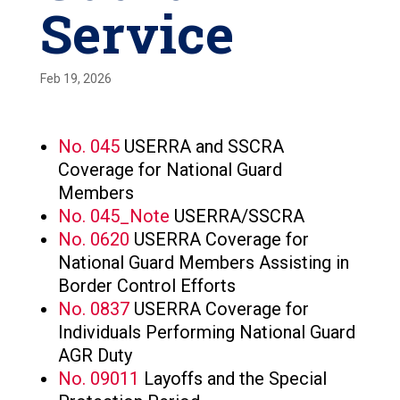
Service
Feb 19, 2026
No. 045
USERRA and SSCRA
Coverage for National Guard
Members
No. 045_Note
USERRA/SSCRA
No. 0620
USERRA Coverage for
National Guard Members Assisting in
Border Control Efforts
No. 0837
USERRA Coverage for
Individuals Performing National Guard
AGR Duty
No. 09011
Layoffs and the Special