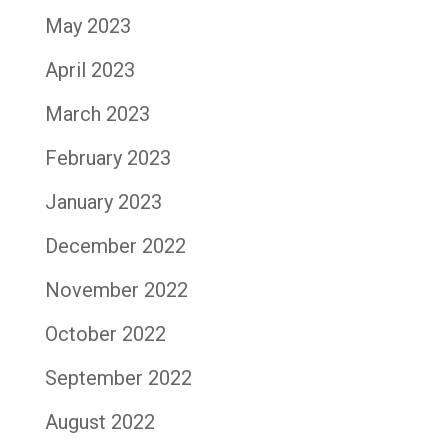
May 2023
April 2023
March 2023
February 2023
January 2023
December 2022
November 2022
October 2022
September 2022
August 2022