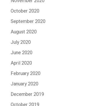
November 2020
October 2020
September 2020
August 2020
July 2020
June 2020
April 2020
February 2020
January 2020
December 2019
October 2019