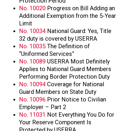
Protection Period
No. 10020
Progress on Bill Adding an
Additional Exemption from the 5-Year
Limit
No. 10034
National Guard: Yes, Title
32 duty is covered by USERRA
No. 10035
The Definition of
“Uniformed Services”
No. 10089
USERRA Most Definitely
Applies to National Guard Members
Performing Border Protection Duty
No. 10094
Coverage for National
Guard Members on State Duty
No. 10096
Prior Notice to Civilian
Employer – Part 2
No. 11031
Not Everything You Do for
Your Reserve Component Is
Protected by USERRA