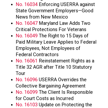
No. 16034
Enforcing USERRA against
State Government Employers—Good
News from New Mexico
No. 16047
Maryland Law Adds Two
Critical Protections For Veterans
No. 16049
The Right to 15 Days of
Paid Military Leave Applies to Federal
Employees, Not Employees of
Federal Contractors
No. 16061
Reinstatement Rights as a
Title 32 AGR after Title 10 Statutory
Tour
No. 16096
USERRA Overrides the
Collective Bargaining Agreement
No. 16099
The Client Is Responsible
for Court Costs as Incurred
No. 16103
Update on Protecting the