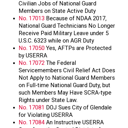
Civilian Jobs of National Guard
Members on State Active Duty
No. 17013
Because of NDAA 2017,
National Guard Technicians No Longer
Receive Paid Military Leave under 5
U.S.C. 6323 while on AGR Duty
No. 17050
Yes, AFTPs are Protected
by USERRA
No. 17072
The Federal
Servicemembers Civil Relief Act Does
Not Apply to National Guard Members
on Full-time National Guard Duty, but
such Members May Have SCRA-type
Rights under State Law.
No. 17081
DOJ Sues City of Glendale
for Violating USERRA
No. 17084
An Instructive USERRA