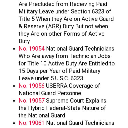
Are Precluded from Receiving Paid
Military Leave under Section 6323 of
Title 5 When they Are on Active Guard
& Reserve (AGR) Duty But not when
they Are on other Forms of Active
Duty
No. 19054
National Guard Technicians
Who Are away from Technician Jobs
for Title 10 Active Duty Are Entitled to
15 Days per Year of Paid Military
Leave under 5 U.S.C. 6323
No. 19056
USERRA Coverage of
National Guard Personnel
No. 19057
Supreme Court Explains
the Hybrid Federal-State Nature of
the National Guard
No. 19061
National Guard Technicians