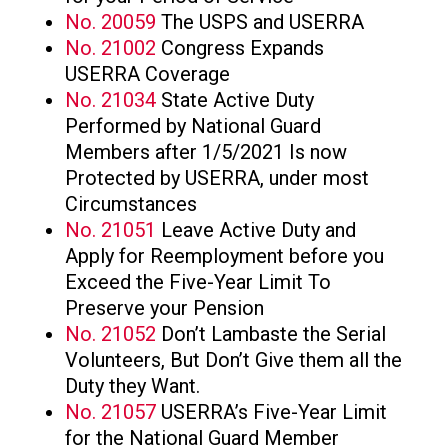
No. 20059
The USPS and USERRA
No. 21002
Congress Expands
USERRA Coverage
No. 21034
State Active Duty
Performed by National Guard
Members after 1/5/2021 Is now
Protected by USERRA, under most
Circumstances
No. 21051
Leave Active Duty and
Apply for Reemployment before you
Exceed the Five-Year Limit To
Preserve your Pension
No. 21052
Don’t Lambaste the Serial
Volunteers, But Don’t Give them all the
Duty they Want.
No. 21057
USERRA’s Five-Year Limit
for the National Guard Member