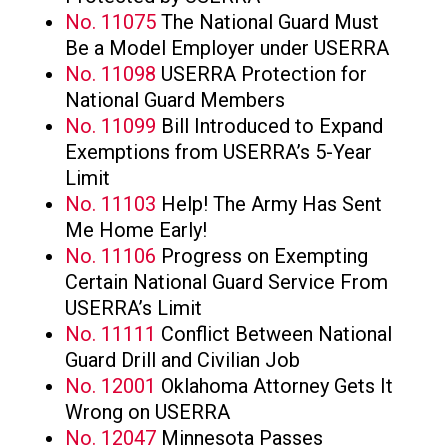
No. 11075
The National Guard Must
Be a Model Employer under USERRA
No. 11098
USERRA Protection for
National Guard Members
No. 11099
Bill Introduced to Expand
Exemptions from USERRA’s 5-Year
Limit
No. 11103
Help! The Army Has Sent
Me Home Early!
No. 11106
Progress on Exempting
Certain National Guard Service From
USERRA’s Limit
No. 11111
Conflict Between National
Guard Drill and Civilian Job
No. 12001
Oklahoma Attorney Gets It
Wrong on USERRA
No. 12047
Minnesota Passes