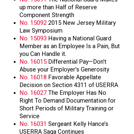
up more than Half of Reserve
Component Strength
No. 15092
2015 New Jersey Military
Law Symposium
No. 15093
Having a National Guard
Member as an Employee Is a Pain, But
you Can Handle it.
No. 16015
Differential Pay—Don’t
Abuse your Employer’s Generosity
No. 16018
Favorable Appellate
Decision on Section 4311 of USERRA
No. 16027
The Employer Has No
Right To Demand Documentation for
Short Periods of Military Training or
Service
No. 16031
Sergeant Kelly Hance’s
USERRA Saga Continues