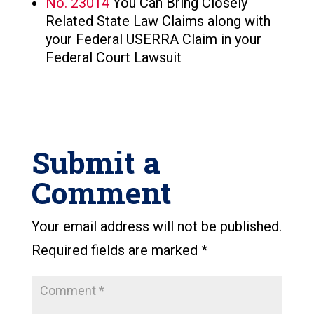
No. 23014
You Can Bring Closely
Related State Law Claims along with
your Federal USERRA Claim in your
Federal Court Lawsuit
Submit a
Comment
Your email address will not be published.
Required fields are marked
*