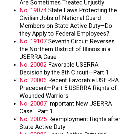
Are Sometimes Treated Unjustly
No. 19074
State Laws Protecting the
Civilian Jobs of National Guard
Members on State Active Duty—Do
they Apply to Federal Employees?
No. 19107
Seventh Circuit Reverses
the Northern District of Illinois in a
USERRA Case
No. 20002
Favorable USERRA
Decision by the 8th Circuit—Part 1
No. 20006
Recent Favorable USERRA
Precedent—Part 5 USERRA Rights of
Wounded Warriors
No. 20007
Important New USERRA
Case—Part 1
No. 20025
Reemployment Rights after
State Active Duty