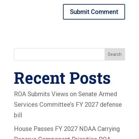
Search
Recent Posts
ROA Submits Views on Senate Armed
Services Committee’s FY 2027 defense
bill
House Passes FY 2027 NDAA Carrying