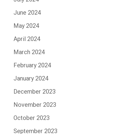
June 2024
May 2024
April 2024
March 2024
February 2024
January 2024
December 2023
November 2023
October 2023
September 2023