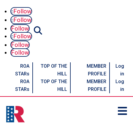
Follow
Follow
Follow
Follow
Follow
Follow
ROA
TOP OF THE
MEMBER
Log
STARs
HILL
PROFILE
in
ROA
TOP OF THE
MEMBER
Log
STARs
HILL
PROFILE
in
