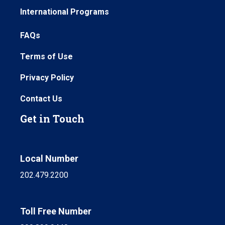
International Programs
FAQs
Terms of Use
Privacy Policy
Contact Us
Get in Touch
Local Number
202.479.2200
Toll Free Number