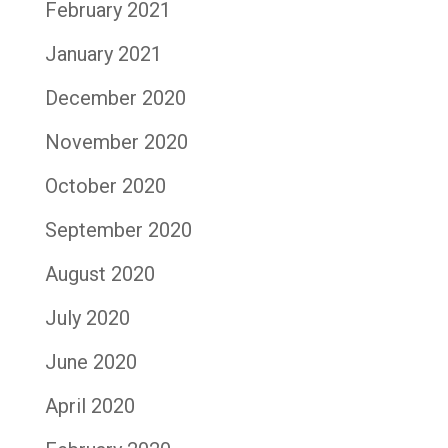
February 2021
January 2021
December 2020
November 2020
October 2020
September 2020
August 2020
July 2020
June 2020
April 2020