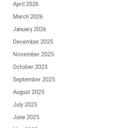
April 2026
March 2026
January 2026
December 2025
November 2025
October 2025
September 2025
August 2025
July 2025
June 2025