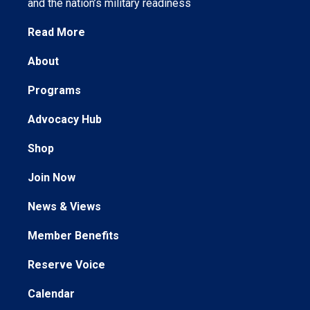
and the nation’s military readiness
Read More
About
Programs
Advocacy Hub
Shop
Join Now
News & Views
Member Benefits
Reserve Voice
Calendar