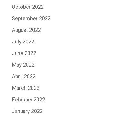
October 2022
September 2022
August 2022
July 2022
June 2022
May 2022
April 2022
March 2022
February 2022
January 2022