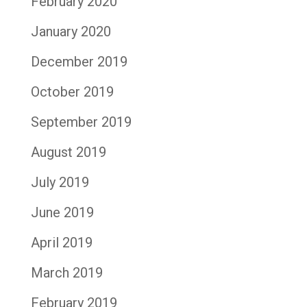
February 2020
January 2020
December 2019
October 2019
September 2019
August 2019
July 2019
June 2019
April 2019
March 2019
February 2019