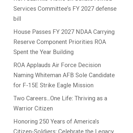
Services Committee’s FY 2027 defense
bill
House Passes FY 2027 NDAA Carrying
Reserve Component Priorities ROA
Spent the Year Building
ROA Applauds Air Force Decision
Naming Whiteman AFB Sole Candidate
for F-15E Strike Eagle Mission
Two Careers…One Life: Thriving as a
Warrior Citizen
Honoring 250 Years of America’s
Citizen-Soldiers: Celebrate the Legacy.