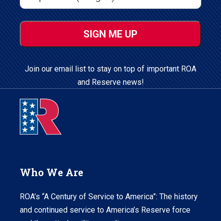
ZIP
/
Postal
Code
Join our email list to stay on top of important ROA
and Reserve news!
Who We Are
ROA’s “A Century of Service to America”: The history
and continued service to America’s Reserve force