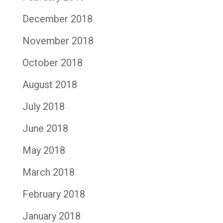
December 2018
November 2018
October 2018
August 2018
July 2018
June 2018
May 2018
March 2018
February 2018
January 2018