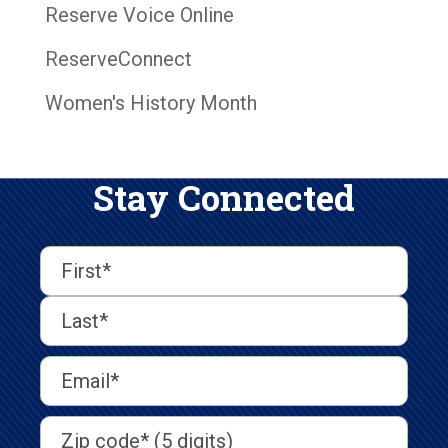
Reserve Voice Online
ReserveConnect
Women's History Month
Stay Connected
First
Last
First
Name
(Required)
Last
Email
Address
(Required)
Address
(Required)