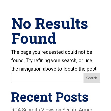
No Results
Found
The page you requested could not be
found. Try refining your search, or use
the navigation above to locate the post.
Search
Recent Posts
ROA Submits Views on Senate Armed