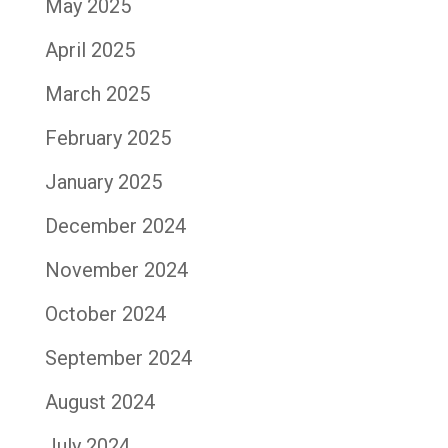
May 2025
April 2025
March 2025
February 2025
January 2025
December 2024
November 2024
October 2024
September 2024
August 2024
July 2024