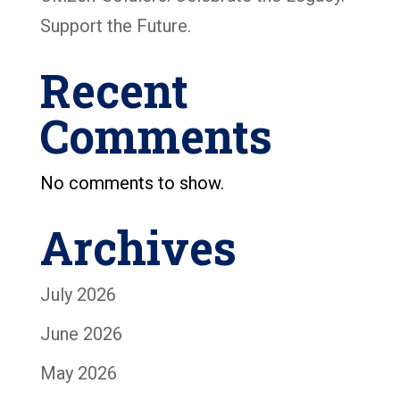
Support the Future.
Recent
Comments
No comments to show.
Archives
July 2026
June 2026
May 2026