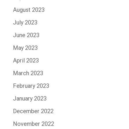
August 2023
July 2023
June 2023
May 2023
April 2023
March 2023
February 2023
January 2023
December 2022
November 2022