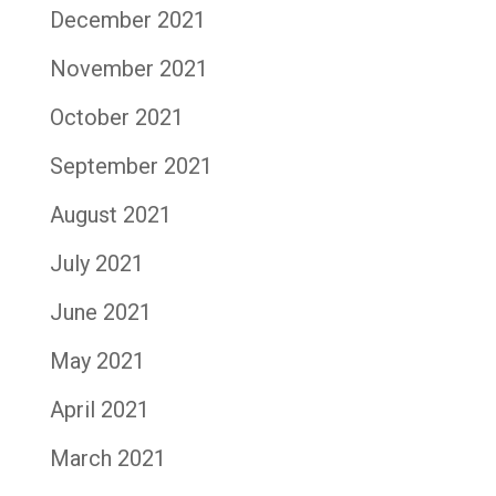
December 2021
November 2021
October 2021
September 2021
August 2021
July 2021
June 2021
May 2021
April 2021
March 2021