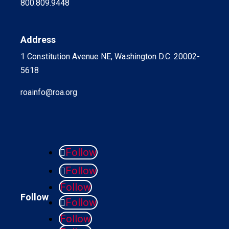
800.809.9448
Address
1 Constitution Avenue NE, Washington D.C. 20002-
5618
roainfo@roa.org
Follow
Follow
Follow
Follow
Follow
Follow