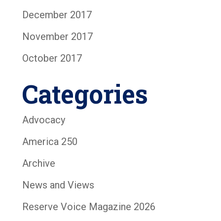
December 2017
November 2017
October 2017
Categories
Advocacy
America 250
Archive
News and Views
Reserve Voice Magazine 2026