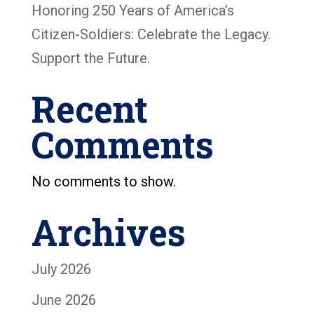
Honoring 250 Years of America’s
Citizen-Soldiers: Celebrate the Legacy.
Support the Future.
Recent
Comments
No comments to show.
Archives
July 2026
June 2026