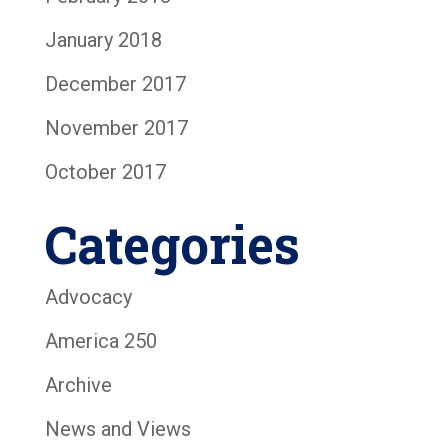
January 2018
December 2017
November 2017
October 2017
Categories
Advocacy
America 250
Archive
News and Views