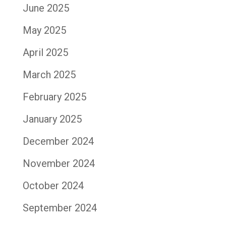
June 2025
May 2025
April 2025
March 2025
February 2025
January 2025
December 2024
November 2024
October 2024
September 2024