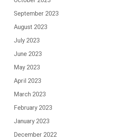
September 2023
August 2023
July 2023
June 2023
May 2023
April 2023
March 2023
February 2023
January 2023
December 2022