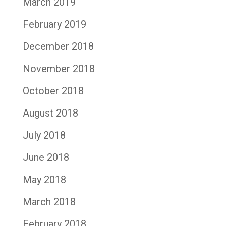
March 2019
February 2019
December 2018
November 2018
October 2018
August 2018
July 2018
June 2018
May 2018
March 2018
February 2018