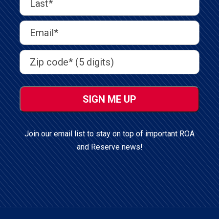
Name
(Required)
Last
Email
Address
(Required)
Address
(Required)
ZIP
/
Postal
Code
Join our email list to stay on top of important ROA
and Reserve news!