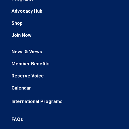
Advocacy Hub
Shop
Join Now
News & Views
Member Benefits
Reserve Voice
Calendar
International Programs
FAQs