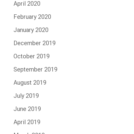
April 2020
February 2020
January 2020
December 2019
October 2019
September 2019
August 2019
July 2019
June 2019
April 2019