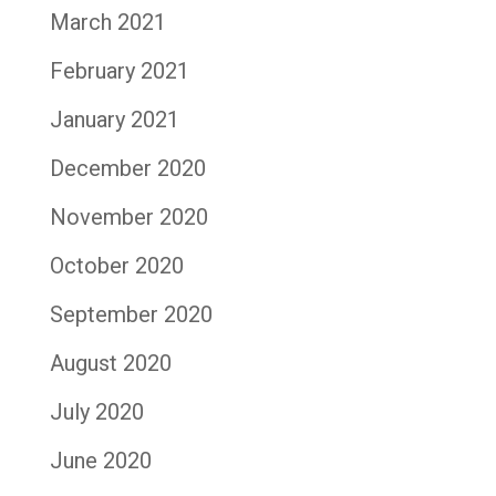
March 2021
February 2021
January 2021
December 2020
November 2020
October 2020
September 2020
August 2020
July 2020
June 2020