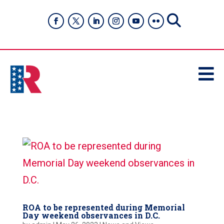

ROA to be represented during Memorial
Day weekend observances in D.C.