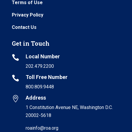
Terms of Use
Privacy Policy
Contact Us
Get in Touch
Local Number

202.479.2200
Toll Free Number

800.809.9448
Address

1 Constitution Avenue NE, Washington D.C.
20002-5618
roainfo@roa.org