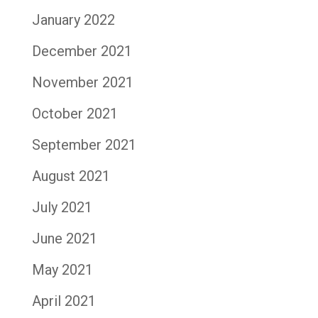
January 2022
December 2021
November 2021
October 2021
September 2021
August 2021
July 2021
June 2021
May 2021
April 2021