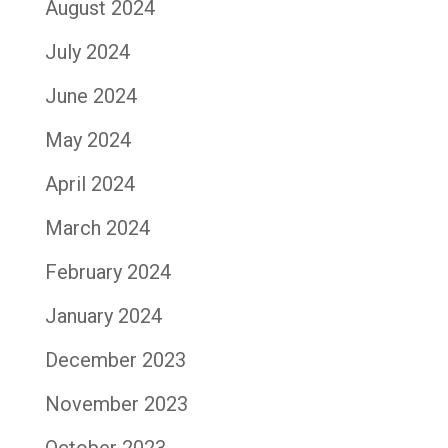
August 2024
July 2024
June 2024
May 2024
April 2024
March 2024
February 2024
January 2024
December 2023
November 2023
October 2023