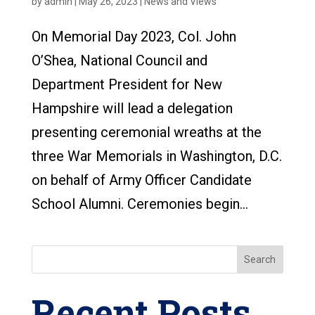
by
admin
|
May 26, 2023
|
News and Views
On Memorial Day 2023, Col. John
O’Shea, National Council and
Department President for New
Hampshire will lead a delegation
presenting ceremonial wreaths at the
three War Memorials in Washington, D.C.
on behalf of Army Officer Candidate
School Alumni. Ceremonies begin...
Search
Recent Posts