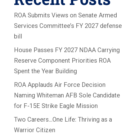
ROA Submits Views on Senate Armed
Services Committee’s FY 2027 defense
bill
House Passes FY 2027 NDAA Carrying
Reserve Component Priorities ROA
Spent the Year Building
ROA Applauds Air Force Decision
Naming Whiteman AFB Sole Candidate
for F-15E Strike Eagle Mission
Two Careers…One Life: Thriving as a
Warrior Citizen