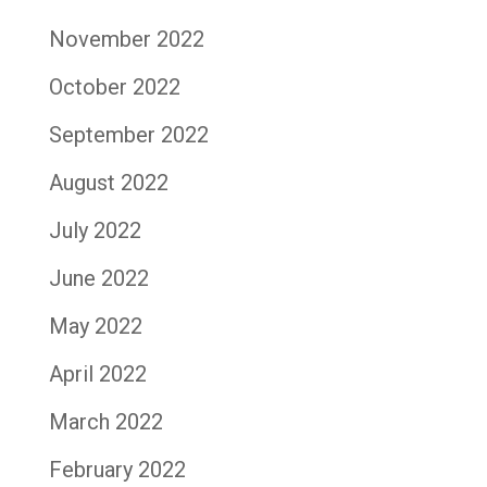
November 2022
October 2022
September 2022
August 2022
July 2022
June 2022
May 2022
April 2022
March 2022
February 2022