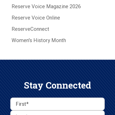
Reserve Voice Magazine 2026
Reserve Voice Online
ReserveConnect
Women's History Month
Stay Connected
First
Last
First