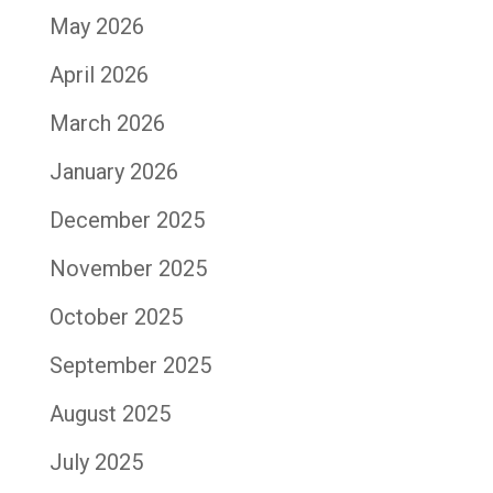
May 2026
April 2026
March 2026
January 2026
December 2025
November 2025
October 2025
September 2025
August 2025
July 2025