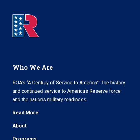
Who We Are
ROA’s “A Century of Service to America”: The history
and continued service to America’s Reserve force
and the nation’s military readiness
Read More
About
Programs