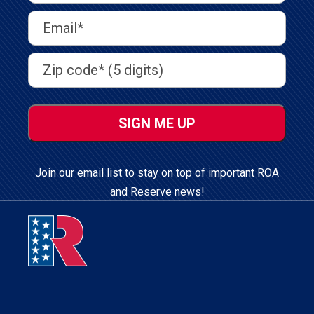
Last
Email
Address
(Required)
Address
(Required)
ZIP
/
Postal
Code
Join our email list to stay on top of important ROA
and Reserve news!