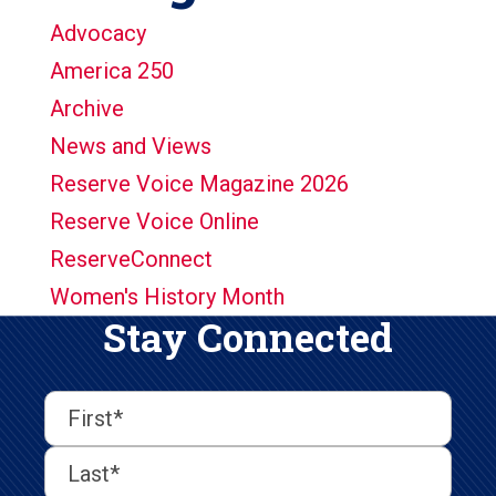
Advocacy
America 250
Archive
News and Views
Reserve Voice Magazine 2026
Reserve Voice Online
ReserveConnect
Women's History Month
Stay Connected
First
Last
First
Name
(Required)