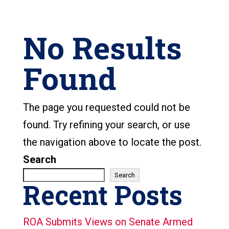
No Results
Found
The page you requested could not be
found. Try refining your search, or use
the navigation above to locate the post.
Search
Search
Recent Posts
ROA Submits Views on Senate Armed