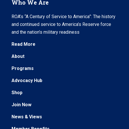
Who We Are
ROA’s “A Century of Service to America”: The history
and continued service to America’s Reserve force
and the nation’s military readiness
Read More
About
Programs
Advocacy Hub
Shop
Join Now
News & Views
Member Benefits