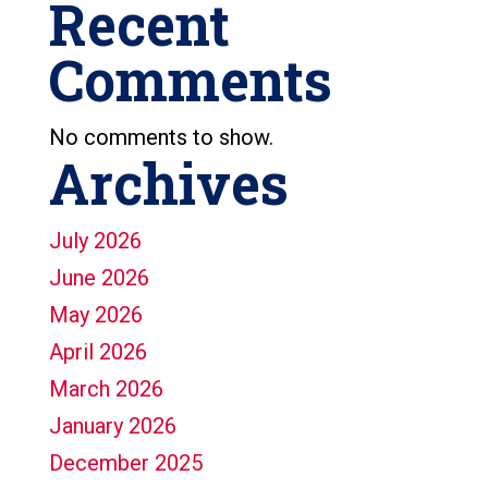
Recent
Comments
No comments to show.
Archives
July 2026
June 2026
May 2026
April 2026
March 2026
January 2026
December 2025