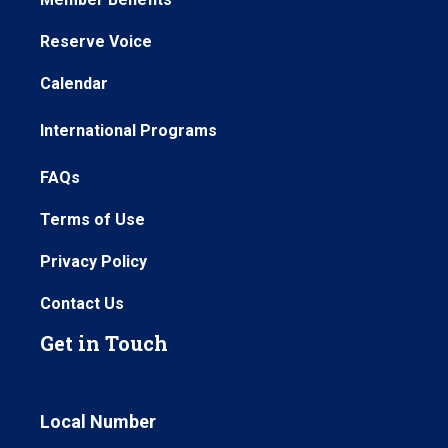
Reserve Voice
Calendar
International Programs
FAQs
Terms of Use
Privacy Policy
Contact Us
Get in Touch
Local Number