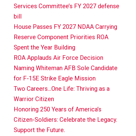
Services Committee’s FY 2027 defense
bill
House Passes FY 2027 NDAA Carrying
Reserve Component Priorities ROA
Spent the Year Building
ROA Applauds Air Force Decision
Naming Whiteman AFB Sole Candidate
for F-15E Strike Eagle Mission
Two Careers…One Life: Thriving as a
Warrior Citizen
Honoring 250 Years of America’s
Citizen-Soldiers: Celebrate the Legacy.
Support the Future.