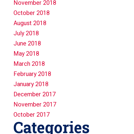
November 2018
October 2018
August 2018
July 2018
June 2018
May 2018
March 2018
February 2018
January 2018
December 2017
November 2017
October 2017
Categories