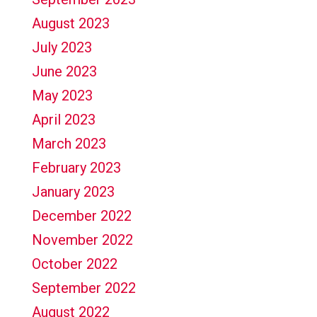
August 2023
July 2023
June 2023
May 2023
April 2023
March 2023
February 2023
January 2023
December 2022
November 2022
October 2022
September 2022
August 2022