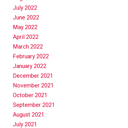
July 2022
June 2022
May 2022
April 2022
March 2022
February 2022
January 2022
December 2021
November 2021
October 2021
September 2021
August 2021
July 2021