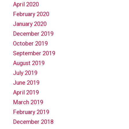
April 2020
February 2020
January 2020
December 2019
October 2019
September 2019
August 2019
July 2019
June 2019
April 2019
March 2019
February 2019
December 2018