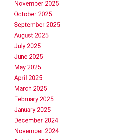
November 2025
October 2025
September 2025
August 2025
July 2025
June 2025
May 2025
April 2025
March 2025
February 2025
January 2025
December 2024
November 2024