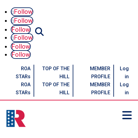
Follow
Follow
Follow
Follow
Follow
Follow
ROA
TOP OF THE
MEMBER
Log
STARs
HILL
PROFILE
in
ROA
TOP OF THE
MEMBER
Log
STARs
HILL
PROFILE
in
