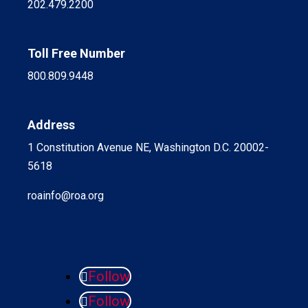
202.479.2200
Toll Free Number
800.809.9448
Address
1 Constitution Avenue NE, Washington D.C. 20002-
5618
roainfo@roa.org
Follow
Follow