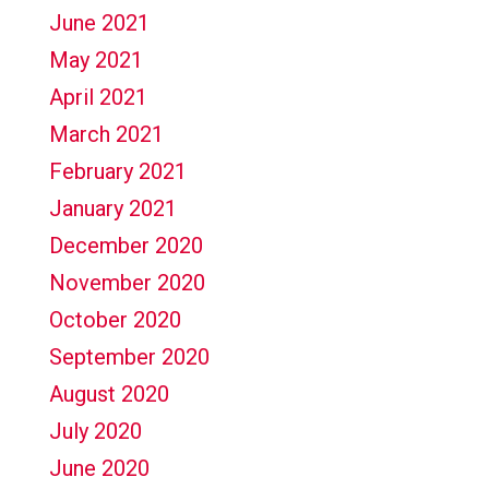
June 2021
May 2021
April 2021
March 2021
February 2021
January 2021
December 2020
November 2020
October 2020
September 2020
August 2020
July 2020
June 2020