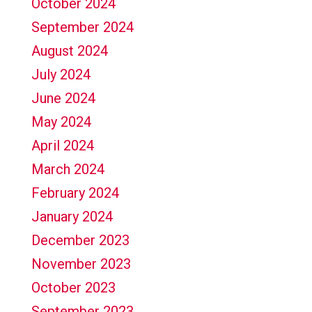
October 2024
September 2024
August 2024
July 2024
June 2024
May 2024
April 2024
March 2024
February 2024
January 2024
December 2023
November 2023
October 2023
September 2023