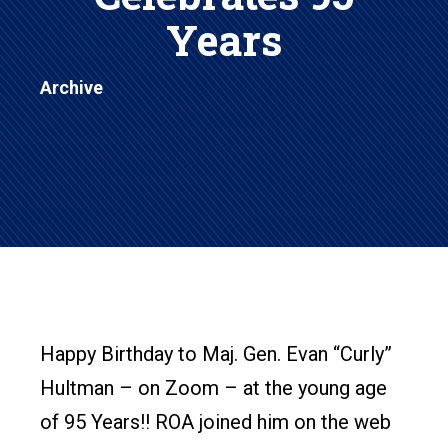
Years
Archive
Happy Birthday to Maj. Gen. Evan “Curly”
Hultman – on Zoom – at the young age
of 95 Years!! ROA joined him on the web