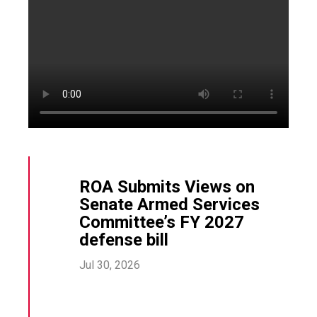
ROA Submits Views on
Senate Armed Services
Committee’s FY 2027
defense bill
Jul 30, 2026