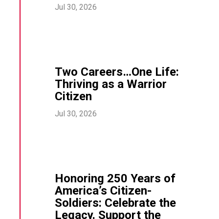
Jul 30, 2026
Two Careers…One Life:
Thriving as a Warrior
Citizen
Jul 30, 2026
Honoring 250 Years of
America’s Citizen-
Soldiers: Celebrate the
Legacy. Support the