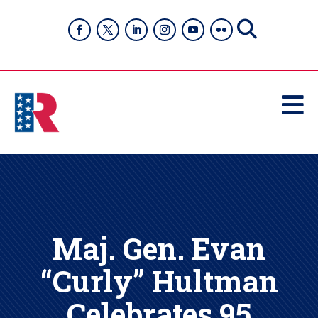

Maj. Gen. Evan
“Curly” Hultman
Celebrates 95