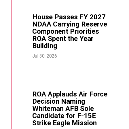
House Passes FY 2027
NDAA Carrying Reserve
Component Priorities
ROA Spent the Year
Building
Jul 30, 2026
ROA Applauds Air Force
Decision Naming
Whiteman AFB Sole
Candidate for F-15E
Strike Eagle Mission