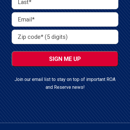
Name
(Required)
Last
Email
Address
(Required)
Address
(Required)
ZIP
/
Postal
Code
Join our email list to stay on top of important ROA
and Reserve news!