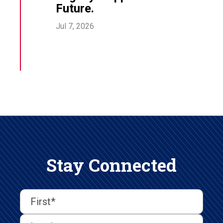
Future.
Jul 7, 2026
Stay Connected
First
Last
First