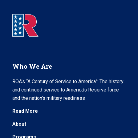
Who We Are
ROA’s “A Century of Service to America”: The history
and continued service to America’s Reserve force
and the nation’s military readiness
Read More
About
Programs