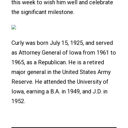
this week to wish him well and celebrate
the significant milestone.
Curly was born July 15, 1925, and served
as Attorney General of Iowa from 1961 to
1965, as a Republican. He is a retired
major general in the United States Army
Reserve. He attended the University of
Iowa, earning a B.A. in 1949, and J.D. in
1952.