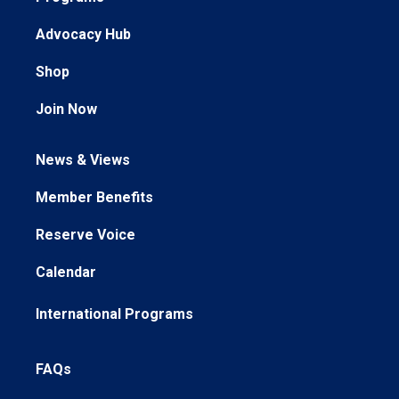
Advocacy Hub
Shop
Join Now
News & Views
Member Benefits
Reserve Voice
Calendar
International Programs
FAQs