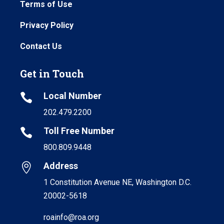
Terms of Use
Privacy Policy
Contact Us
Get in Touch
Local Number

202.479.2200
Toll Free Number

800.809.9448
Address

1 Constitution Avenue NE, Washington D.C.
20002-5618
roainfo@roa.org