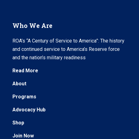
Who We Are
ROA’s “A Century of Service to America”: The history
and continued service to America’s Reserve force
and the nation’s military readiness
Read More
About
Programs
Advocacy Hub
Shop
Join Now