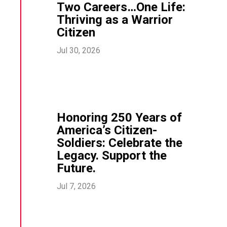
Two Careers…One Life:
Thriving as a Warrior
Citizen
Jul 30, 2026
Honoring 250 Years of
America’s Citizen-
Soldiers: Celebrate the
Legacy. Support the
Future.
Jul 7, 2026