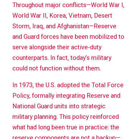
Throughout major conflicts—World War I,
World War II, Korea, Vietnam, Desert
Storm, Iraq, and Afghanistan—Reserve
and Guard forces have been mobilized to
serve alongside their active-duty
counterparts. In fact, today’s military
could not function without them.
In 1973, the U.S. adopted the Total Force
Policy, formally integrating Reserve and
National Guard units into strategic
military planning. This policy reinforced
what had long been true in practice: the
reserve components are not a backup—