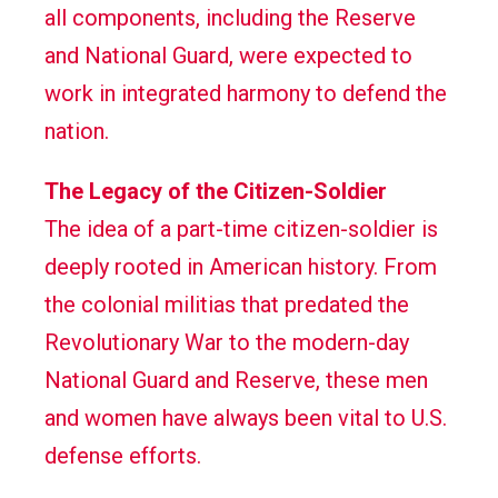
all components, including the Reserve
and National Guard, were expected to
work in integrated harmony to defend the
nation.
The Legacy of the Citizen-Soldier
The idea of a part-time citizen-soldier is
deeply rooted in American history. From
the colonial militias that predated the
Revolutionary War to the modern-day
National Guard and Reserve, these men
and women have always been vital to U.S.
defense efforts.