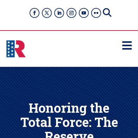

Honoring the
Total Force: The
Reserve