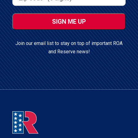
ZIP
/
Postal
Code
Join our email list to stay on top of important ROA
and Reserve news!