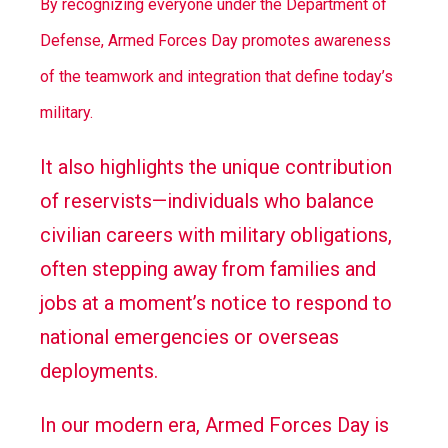
By recognizing everyone under the Department of
Defense, Armed Forces Day promotes awareness
of the teamwork and integration that define today’s
military.
It also highlights the unique contribution
of reservists—individuals who balance
civilian careers with military obligations,
often stepping away from families and
jobs at a moment’s notice to respond to
national emergencies or overseas
deployments.
In our modern era, Armed Forces Day is