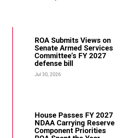
ROA Submits Views on
Senate Armed Services
Committee’s FY 2027
defense bill
Jul 30, 2026
House Passes FY 2027
NDAA Carrying Reserve
Component Priorities