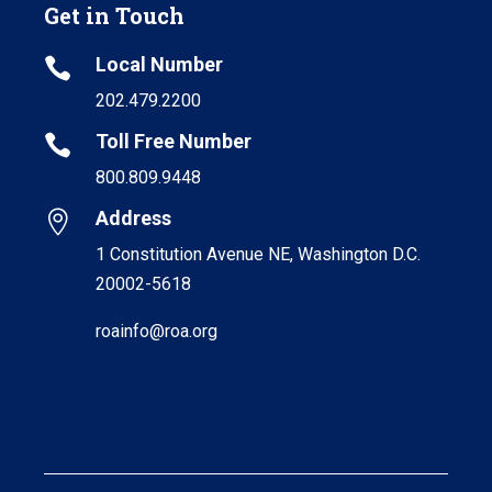
Get in Touch
Local Number

202.479.2200
Toll Free Number

800.809.9448
Address

1 Constitution Avenue NE, Washington D.C.
20002-5618
roainfo@roa.org