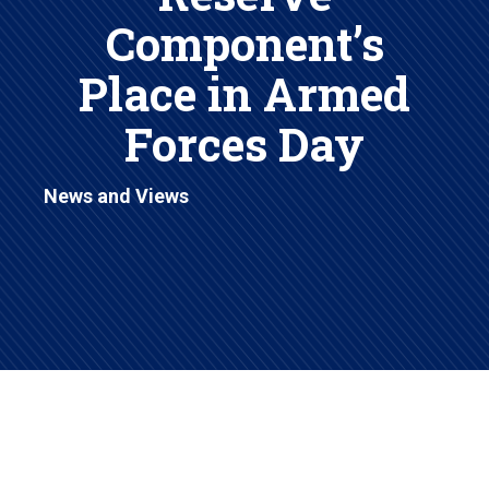
Component’s
Place in Armed
Forces Day
News and Views