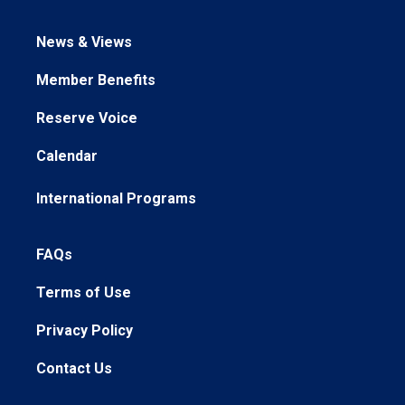
News & Views
Member Benefits
Reserve Voice
Calendar
International Programs
FAQs
Terms of Use
Privacy Policy
Contact Us