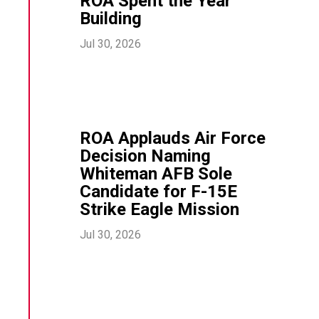
ROA Spent the Year
Building
Jul 30, 2026
ROA Applauds Air Force
Decision Naming
Whiteman AFB Sole
Candidate for F-15E
Strike Eagle Mission
Jul 30, 2026