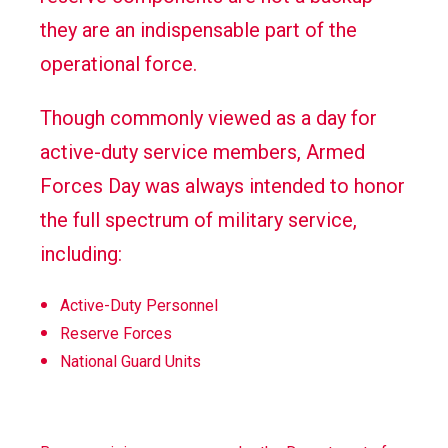
they are an indispensable part of the
operational force.
Though commonly viewed as a day for
active-duty service members, Armed
Forces Day was always intended to honor
the full spectrum of military service,
including:
Active-Duty Personnel
Reserve Forces
National Guard Units