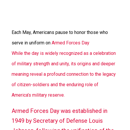
Each May, Americans pause to honor those who
serve in uniform on
Armed Forces Day
While the day is widely recognized as a celebration
of military strength and unity, its origins and deeper
meaning reveal a profound connection to the legacy
of citizen-soldiers and the enduring role of
America’s military reserve.
Armed Forces Day was established in
1949 by Secretary of Defense Louis