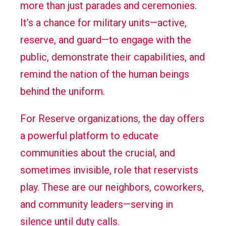
more than just parades and ceremonies.
It’s a chance for military units—active,
reserve, and guard—to engage with the
public, demonstrate their capabilities, and
remind the nation of the human beings
behind the uniform.
For Reserve organizations, the day offers
a powerful platform to educate
communities about the crucial, and
sometimes invisible, role that reservists
play. These are our neighbors, coworkers,
and community leaders—serving in
silence until duty calls.