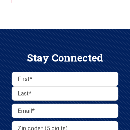
Stay Connected
First
Last
First
Name
(Required)
Last
Email
Address
(Required)
Address
(Required)