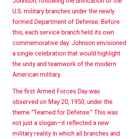
Johnson, following the unification of the
U.S. military branches under the newly
formed Department of Defense. Before
this, each service branch held its own
commemorative day. Johnson envisioned
a single celebration that would highlight
the unity and teamwork of the modern
American military.
The first Armed Forces Day was
observed on May 20, 1950, under the
theme “Teamed for Defense.” This was
not just a slogan—it reflected a new
military reality in which all branches and