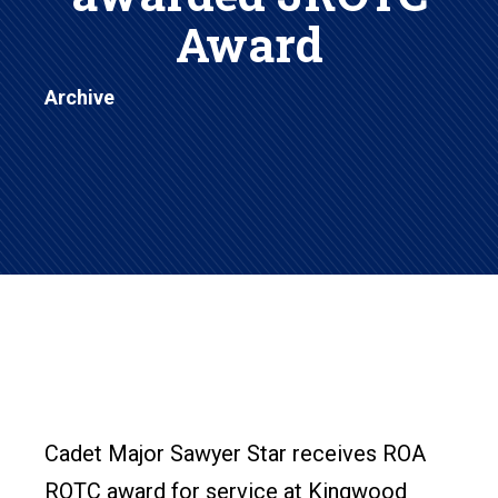
Award
Archive
Cadet Major Sawyer Star receives ROA
ROTC award for service at Kingwood