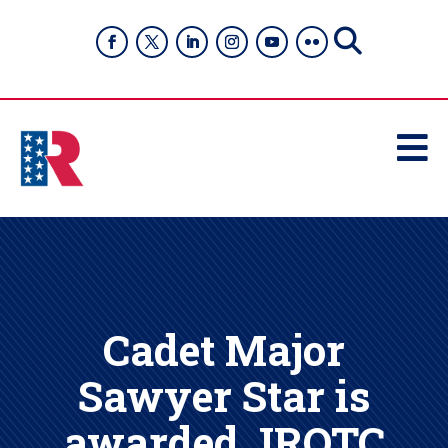

Cadet Major
Sawyer Star is
awarded JROTC