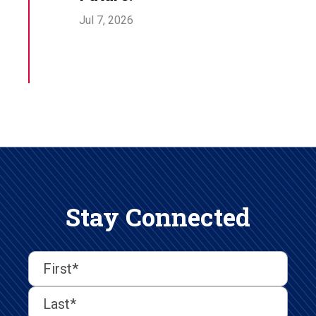
Jul 7, 2026
Stay Connected
First
Last
First
Name
(Required)