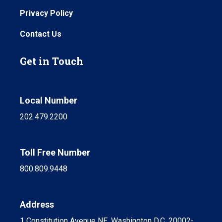
Privacy Policy
Contact Us
Get in Touch
Local Number
202.479.2200
Toll Free Number
800.809.9448
Address
1 Constitution Avenue NE, Washington D.C. 20002-