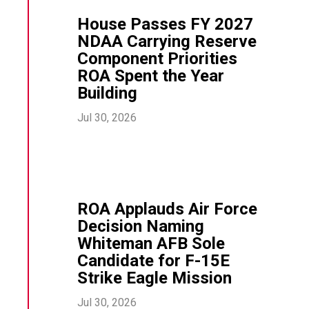
House Passes FY 2027
NDAA Carrying Reserve
Component Priorities
ROA Spent the Year
Building
Jul 30, 2026
ROA Applauds Air Force
Decision Naming
Whiteman AFB Sole
Candidate for F-15E
Strike Eagle Mission
Jul 30, 2026