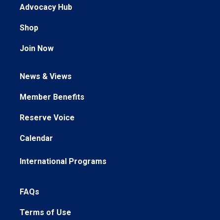
Advocacy Hub
Shop
Join Now
News & Views
Member Benefits
Reserve Voice
Calendar
International Programs
FAQs
Terms of Use