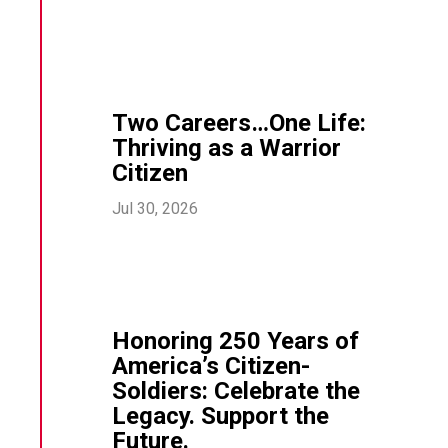
Two Careers…One Life:
Thriving as a Warrior
Citizen
Jul 30, 2026
Honoring 250 Years of
America’s Citizen-
Soldiers: Celebrate the
Legacy. Support the
Future.