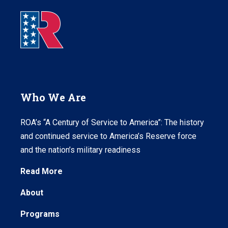
Who We Are
ROA’s “A Century of Service to America”: The history
and continued service to America’s Reserve force
and the nation’s military readiness
Read More
About
Programs