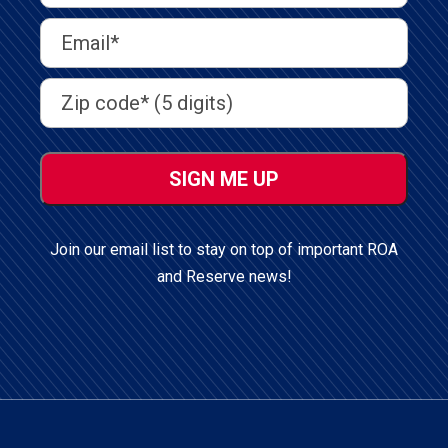
Last
Email
Address
(Required)
Address
(Required)
ZIP
/
Postal
Code
Join our email list to stay on top of important ROA
and Reserve news!