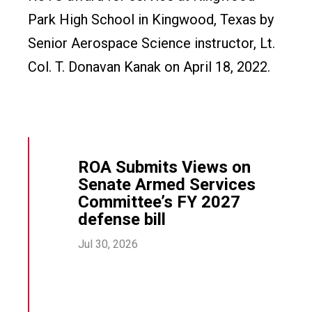
Park High School in Kingwood, Texas by
Senior Aerospace Science instructor, Lt.
Col. T. Donavan Kanak on April 18, 2022.
ROA Submits Views on
Senate Armed Services
Committee’s FY 2027
defense bill
Jul 30, 2026