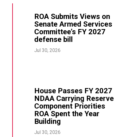
ROA Submits Views on
Senate Armed Services
Committee’s FY 2027
defense bill
Jul 30, 2026
House Passes FY 2027
NDAA Carrying Reserve
Component Priorities
ROA Spent the Year
Building
Jul 30, 2026