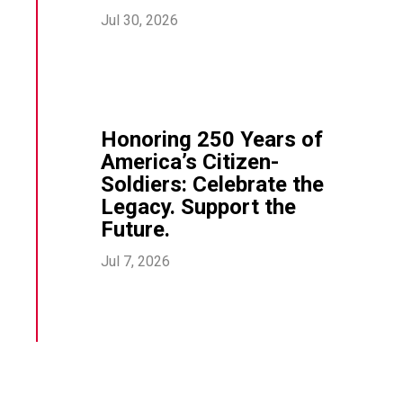
Jul 30, 2026
Honoring 250 Years of
America’s Citizen-
Soldiers: Celebrate the
Legacy. Support the
Future.
Jul 7, 2026