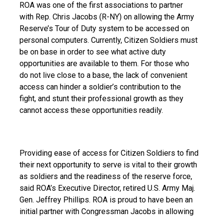
ROA was one of the first associations to partner 
with Rep. Chris Jacobs (R-NY) on allowing the Army 
Reserve’s Tour of Duty system to be accessed on 
personal computers. Currently, Citizen Soldiers must 
be on base in order to see what active duty 
opportunities are available to them. For those who 
do not live close to a base, the lack of convenient 
access can hinder a soldier’s contribution to the 
fight, and stunt their professional growth as they 
cannot access these opportunities readily.
Providing ease of access for Citizen Soldiers to find 
their next opportunity to serve is vital to their growth 
as soldiers and the readiness of the reserve force, 
said ROA’s Executive Director, retired U.S. Army Maj. 
Gen. Jeffrey Phillips. ROA is proud to have been an 
initial partner with Congressman Jacobs in allowing 