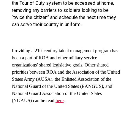
the Tour of Duty system to be accessed at home, 
removing any barriers to soldiers looking to be 
“twice the citizen” and schedule the next time they 
can serve their country in uniform.
Providing a 21st 
century talent management program has 
been a part of ROA and other military service 
organizations’ shared legislative goals. Other shared 
priorities between ROA and the Association of the United 
States Army (AUSA), the Enlisted Association of the 
National Guard of the United States (EANGUS), and 
National Guard Association of the United States 
(NGAUS) can be read 
here
.