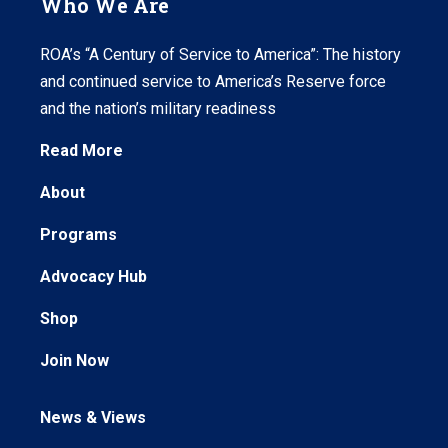
Who We Are
ROA’s “A Century of Service to America”: The history
and continued service to America’s Reserve force
and the nation’s military readiness
Read More
About
Programs
Advocacy Hub
Shop
Join Now
News & Views