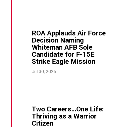
ROA Applauds Air Force
Decision Naming
Whiteman AFB Sole
Candidate for F-15E
Strike Eagle Mission
Jul 30, 2026
Two Careers…One Life:
Thriving as a Warrior
Citizen