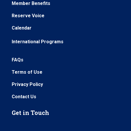
Member Benefits
Reserve Voice
Calendar
International Programs
FAQs
Terms of Use
Privacy Policy
Contact Us
Get in Touch