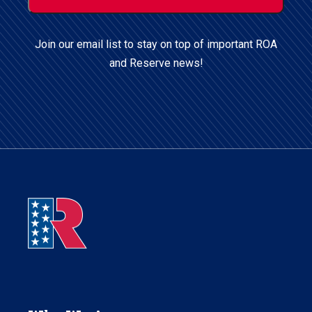
Postal
Code
Join our email list to stay on top of important ROA
and Reserve news!