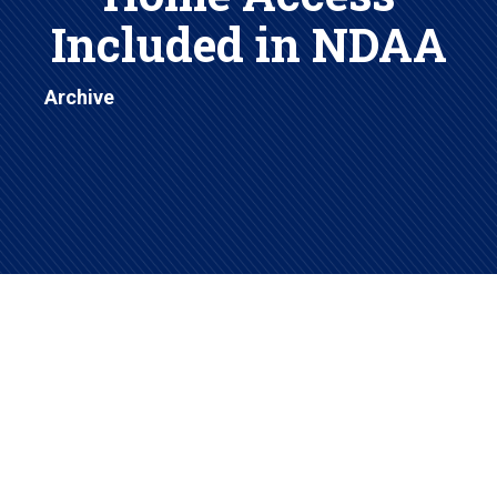
Included in NDAA
Archive