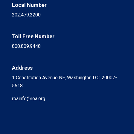
Local Number
202.479.2200
Toll Free Number
800.809.9448
Address
1 Constitution Avenue NE, Washington D.C. 20002-
5618
roainfo@roa.org