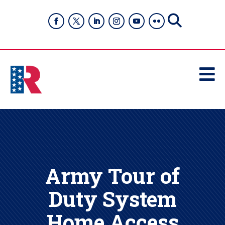

Army Tour of
Duty System
Home Access