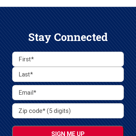
Stay Connected
First
Last
First
Name
(Required)
Last
Email
Address
(Required)
Address
(Required)
ZIP
/