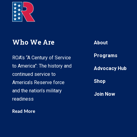
Who We Are
About
Programs
ROA’s “A Century of Service
to America”: The history and
Advocacy Hub
continued service to
Shop
America’s Reserve force
and the nation’s military
Join Now
readiness
Read More