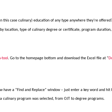
y (in this case culinary) education of any type anywhere they’re offere
 by location, type of culinary degree or certificate, program duration, 
-tool
. Go to the homepage bottom and download the Excel file at “
D
ow have a “Find and Replace” window – just enter a key word and hit 
t” a culinary program was selected, from OJT to degree programs.