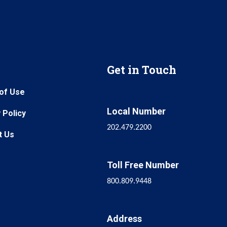
Get in Touch
of Use
Local Number
 Policy
202.479.2200
t Us
Toll Free Number
800.809.9448
Address