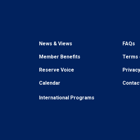
News & Views
FAQs
Member Benefits
Terms 
Reserve Voice
Privacy
Calendar
Contac
International Programs