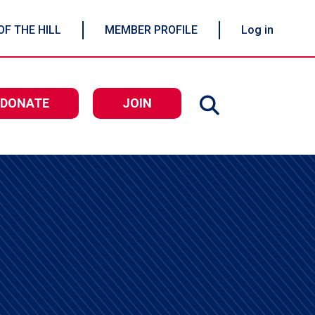
OF THE HILL
MEMBER PROFILE
Log in
DONATE
JOIN