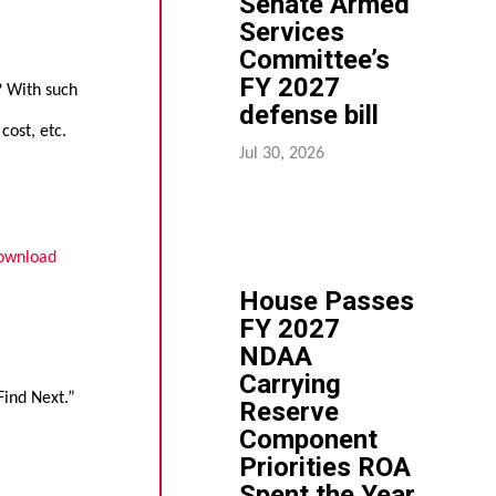
Senate Armed
Services
Committee’s
FY 2027
d? With such
defense bill
cost, etc.
Jul 30, 2026
ownload
House Passes
FY 2027
NDAA
Carrying
Find Next.”
Reserve
Component
Priorities ROA
Spent the Year