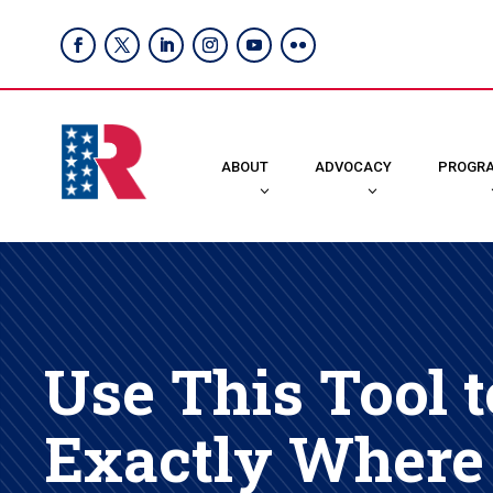
ABOUT
ADVOCACY
PROGR
Use This Tool t
Exactly Where