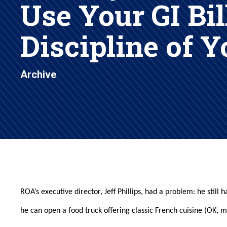
Use Your GI Bil
Discipline of 
Archive
ROA’s executive director, Jeff Phillips, had a problem: he stil
he can open a food truck offering classic French cuisine (OK, 