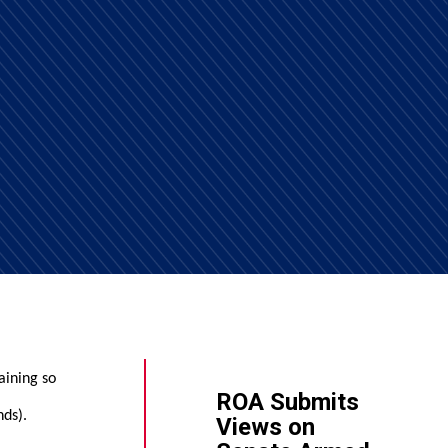
aining so
ROA Submits
nds).
Views on