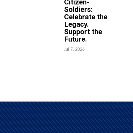
Citizen-
Soldiers:
Celebrate the
Legacy.
Support the
Future.
Jul 7, 2026