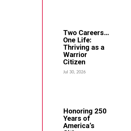
Two Careers…
One Life:
Thriving as a
Warrior
Citizen
Jul 30, 2026
Honoring 250
Years of
America’s