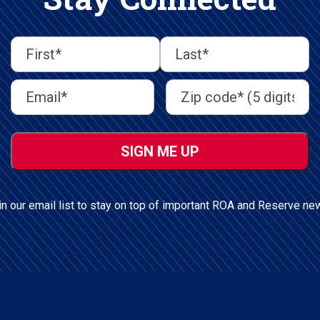
First
Last
First
Last
Email
Address
(Required)
Name
(Required)
Address
(Required)
ZIP
/
Postal
Code
in our email list to stay on top of important ROA and Reserve ne