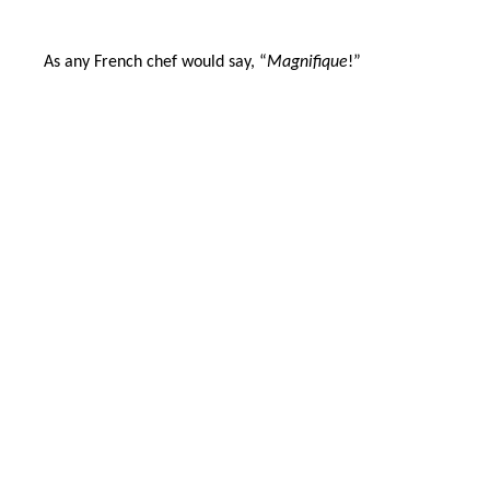
As any French chef would say, “
Magnifique
!”