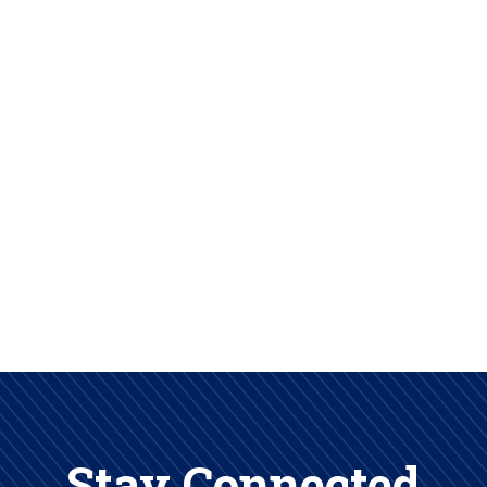
Stay Connected