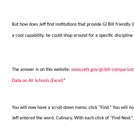
But how does Jeff find institutions that provide GI Bill friendl
a cool capability, he could shop around for a specific discipline
The answer is on this website:
www.vets.gov/gi-bill-comparison
Data on All Schools (Excel)
“
You will now have a scroll-down menu; click “Find.” You will n
Jeff entered the word, Culinary. With each click of “Find Nex