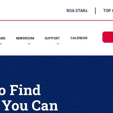
ROA STARs
TOP 
CALENDAR
AMS
NEWSROOM
SUPPORT
o Find
 You Can