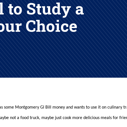
l to Study a
Your Choice
l has some Montgomery GI Bill money and wants to use it on culinary tr
maybe not a food truck, maybe just cook more delicious meals for frie