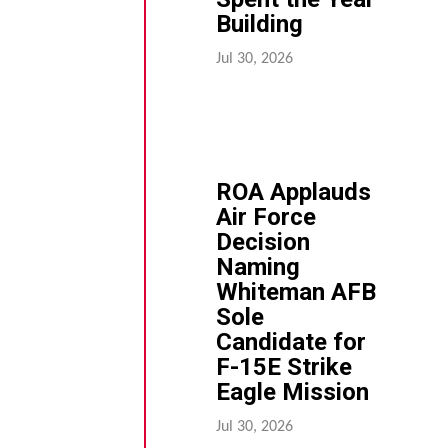
Building
Jul 30, 2026
ROA Applauds
Air Force
Decision
Naming
Whiteman AFB
Sole
Candidate for
F-15E Strike
Eagle Mission
Jul 30, 2026