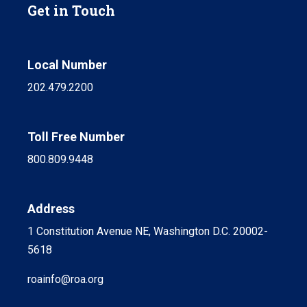
Get in Touch
Local Number
202.479.2200
Toll Free Number
800.809.9448
Address
1 Constitution Avenue NE, Washington D.C. 20002-
5618
roainfo@roa.org