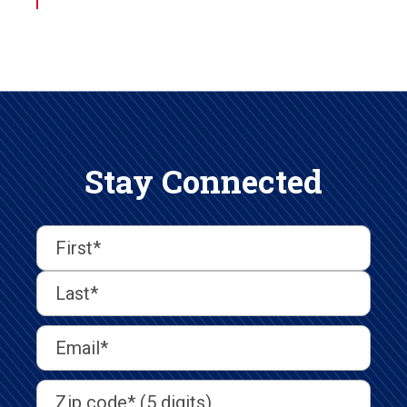
Stay Connected
First
Last
First
Name
(Required)
Last
Email
Address
(Required)
Address
(Required)