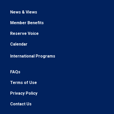
News & Views
Member Benefits
Reserve Voice
Calendar
International Programs
FAQs
Terms of Use
Privacy Policy
Contact Us