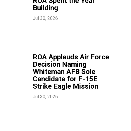
ROA Spent the Year
Building
Jul 30, 2026
ROA Applauds Air Force
Decision Naming
Whiteman AFB Sole
Candidate for F-15E
Strike Eagle Mission
Jul 30, 2026