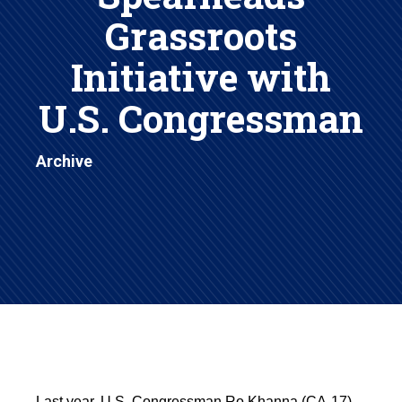
Grassroots
Initiative with
U.S. Congressman
Archive
Last year, U.S. Congressman Ro Khanna (CA-17),