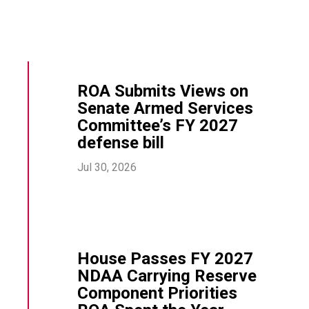
ROA Submits Views on
Senate Armed Services
Committee’s FY 2027
defense bill
Jul 30, 2026
House Passes FY 2027
NDAA Carrying Reserve
Component Priorities