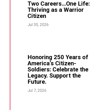
Two Careers…One Life:
Thriving as a Warrior
Citizen
Jul 30, 2026
Honoring 250 Years of
America’s Citizen-
Soldiers: Celebrate the
Legacy. Support the
Future.
Jul 7, 2026