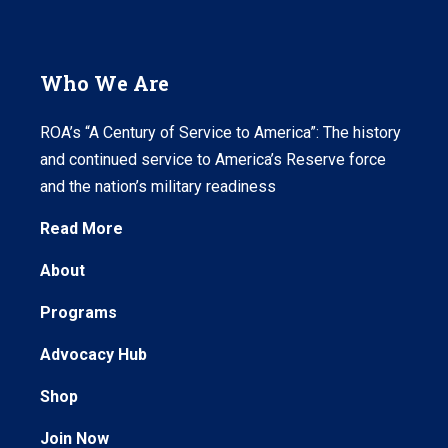
Who We Are
ROA’s “A Century of Service to America”: The history
and continued service to America’s Reserve force
and the nation’s military readiness
Read More
About
Programs
Advocacy Hub
Shop
Join Now