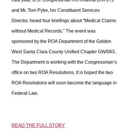
and Mr. Tom Pyke, his Constituent Services
Director, heard four briefings about “Medical Claims
without Medical Records.” The event was
sponsored by the ROA Department of the Golden
West Santa Clara County Unified Chapter GW/063.
The Department is working with the Congressman’s
office on two ROA Resolutions. It is hoped the two
ROA Resolutions will soon become the language in
Federal Law.
READ THE FULL STORY