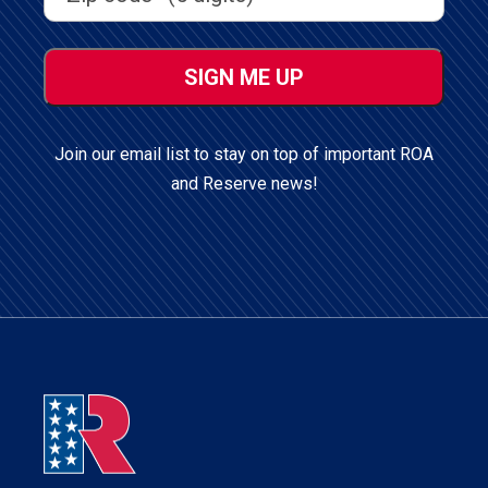
ZIP
/
Postal
Code
Join our email list to stay on top of important ROA
and Reserve news!