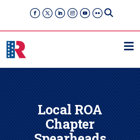

Local ROA
Chapter
Spearheads