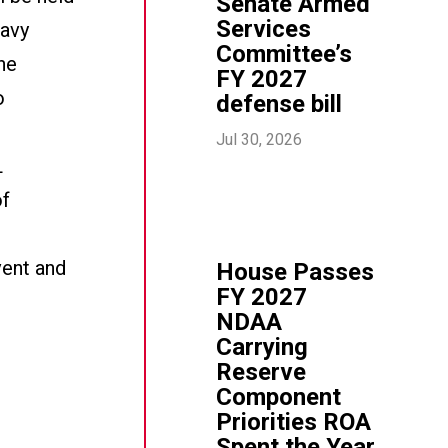
Senate Armed
Services
Navy
Committee’s
the
FY 2027
o
defense bill
Jul 30, 2026
L
of
vent and
House Passes
FY 2027
NDAA
Carrying
Reserve
Component
Priorities ROA
Spent the Year