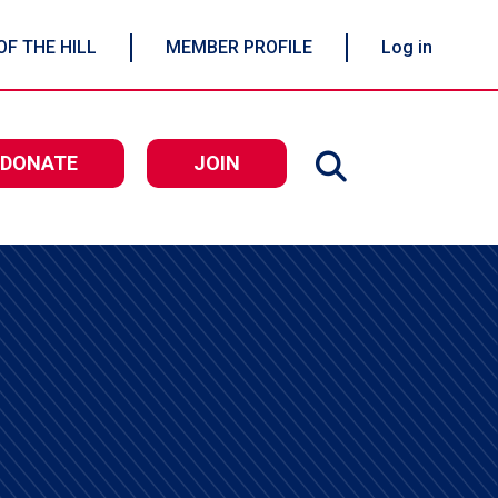
OF THE HILL
MEMBER PROFILE
Log in
DONATE
JOIN