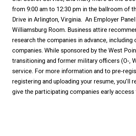
from 9:00 am to 12:30 pm in the ballroom of 
Drive in Arlington, Virginia. An Employer Panel 
Williamsburg Room.
Business attire recommen
research the companies in advance, including
companies.
While sponsored by the West Point 
transitioning and former military officers (O-
service.
For more information and to pre-regist
registering and uploading your resume, you’ll 
give the participating companies early access 