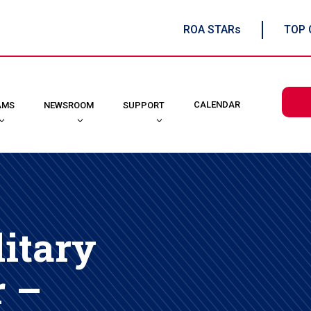
ROA STARs
TOP 
CALENDAR
AMS
NEWSROOM
SUPPORT
itary
r –