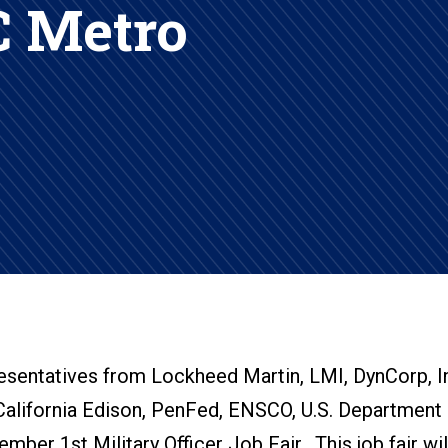
 Metro
resentatives from Lockheed Martin, LMI, DynCorp, In
California Edison, PenFed, ENSCO, U.S. Department 
ber 1st Military Officer Job Fair. This job fair wil