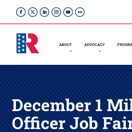
ABOUT
ADVOCACY
PROGR
December 1 Mil
Officer Job Fai