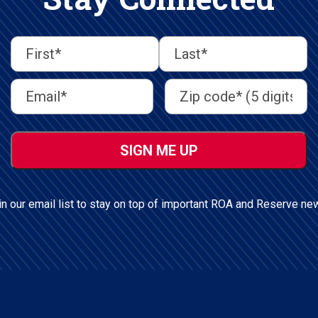
First
Last
First
Last
Email
Address
(Required)
Name
(Required)
Address
(Required)
ZIP
/
Postal
Code
in our email list to stay on top of important ROA and Reserve ne