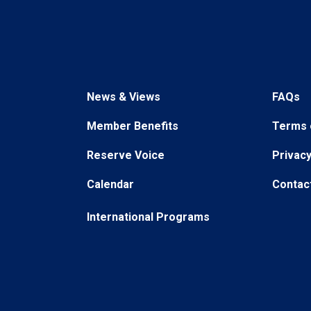
News & Views
FAQs
Member Benefits
Terms 
Reserve Voice
Privacy
Calendar
Contac
International Programs