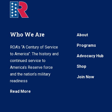
Who We Are
About
Programs
ROA’s “A Century of Service
to America”: The history and
Advocacy Hub
continued service to
Shop
America’s Reserve force
and the nation’s military
Join Now
readiness
Read More