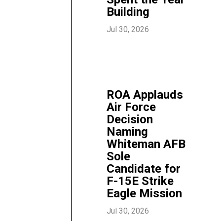
Building
Jul 30, 2026
ROA Applauds
Air Force
Decision
Naming
Whiteman AFB
Sole
Candidate for
F-15E Strike
Eagle Mission
Jul 30, 2026