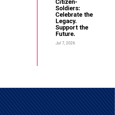
Citizen-
Soldiers:
Celebrate the
Legacy.
Support the
Future.
Jul 7, 2026