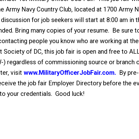
the Army Navy Country Club, located at 1700 Army 
discussion for job seekers will start at 8:00 am in 
ded. Bring many copies of your resume. Be sure t
 contacting people you know who are working at the
Society of DC, this job fair is open and free to AL
, W-) regardless of commissioning source or branch 
er, visit
www.MilitaryOfficerJobFair.com.
By pre-
receive the job fair Employer Directory before the e
to your credentials. Good luck!