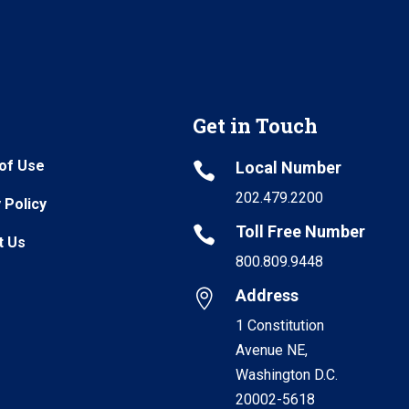
Get in Touch
of Use
Local Number

202.479.2200
 Policy
Toll Free Number

t Us
800.809.9448
Address

1 Constitution
Avenue NE,
Washington D.C.
20002-5618