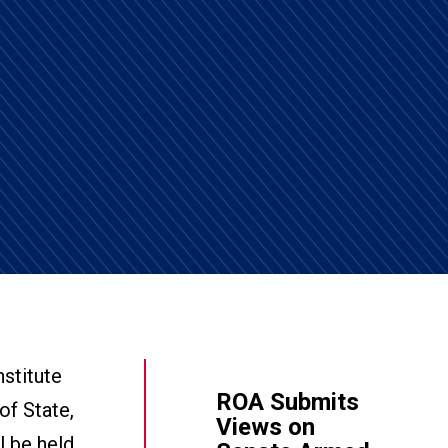
stitute
ROA Submits
of State,
Views on
l be held