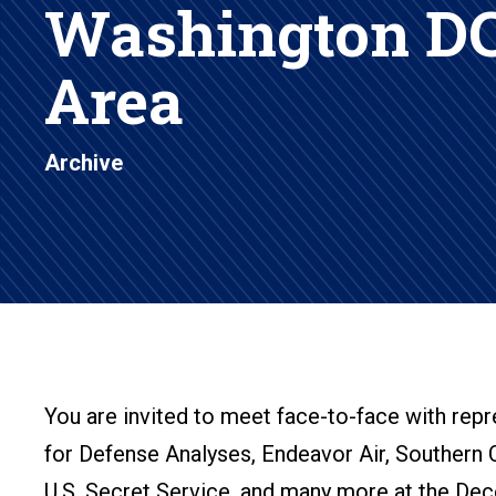
Washington DC
Area
Archive
You are invited to meet face-to-face with rep
for Defense Analyses, Endeavor Air, Southern 
U.S. Secret Service, and many more at the Decem