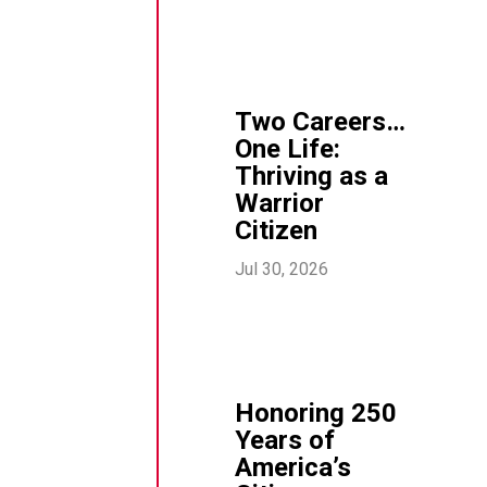
Two Careers…
One Life:
Thriving as a
Warrior
Citizen
Jul 30, 2026
Honoring 250
Years of
America’s