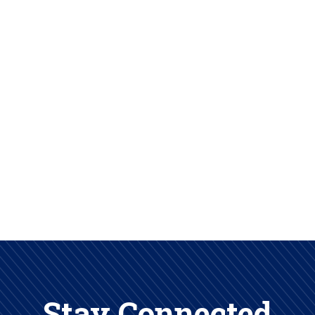
Stay Connected