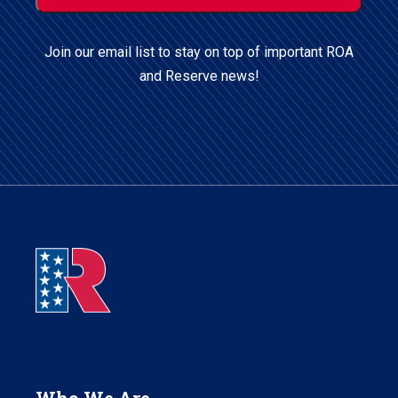
Postal
Code
Join our email list to stay on top of important ROA
and Reserve news!