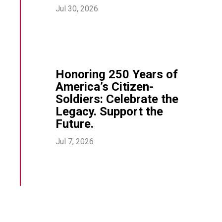
Jul 30, 2026
Honoring 250 Years of
America’s Citizen-
Soldiers: Celebrate the
Legacy. Support the
Future.
Jul 7, 2026