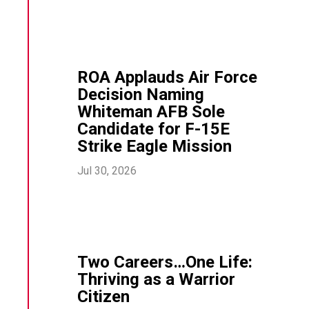
ROA Applauds Air Force
Decision Naming
Whiteman AFB Sole
Candidate for F-15E
Strike Eagle Mission
Jul 30, 2026
Two Careers…One Life:
Thriving as a Warrior
Citizen