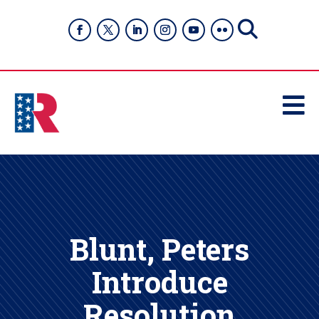

Blunt, Peters
Introduce
Resolution