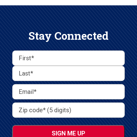
Stay Connected
First
Last
First
Name
(Required)
Last
Email
Address
(Required)
Address
(Required)
ZIP
/