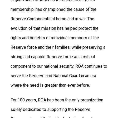
membership, has championed the cause of the
Reserve Components at home and in war. The
evolution of that mission has helped protect the
rights and benefits of individual members of the
Reserve force and their families, while preserving a
strong and capable Reserve force as a critical
component to our national security.
ROA continues to
serve the Reserve and National Guard in an era
where the need is greater than ever before.
For 100 years, ROA has been the only organization
solely dedicated to supporting the Reserve