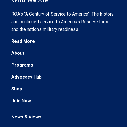
Who We Are
ROA’s “A Century of Service to America”: The history
and continued service to America’s Reserve force
and the nation’s military readiness
Read More
About
Programs
Advocacy Hub
Shop
Join Now
News & Views