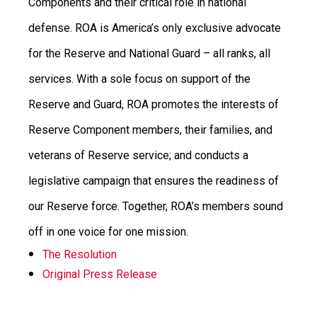
Components and their critical role in national
defense. ROA is America’s only exclusive advocate
for the Reserve and National Guard – all ranks, all
services.
With a sole focus on support of the
Reserve and Guard, ROA promotes the interests of
Reserve Component members, their families, and
veterans of Reserve service; and conducts a
legislative campaign that ensures the readiness of
our Reserve force.
Together, ROA’s members sound
off in one voice for one mission.
The Resolution
Original Press Release