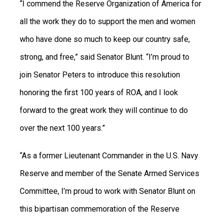
“I commend the Reserve Organization of America for
all the work they do to support the men and women
who have done so much to keep our country safe,
strong, and free,” said Senator Blunt. “I’m proud to
join Senator Peters to introduce this resolution
honoring the first 100 years of ROA, and I look
forward to the great work they will continue to do
over the next 100 years.”
“As a former Lieutenant Commander in the U.S. Navy
Reserve and member of the Senate Armed Services
Committee, I’m proud to work with Senator Blunt on
this bipartisan commemoration of the Reserve