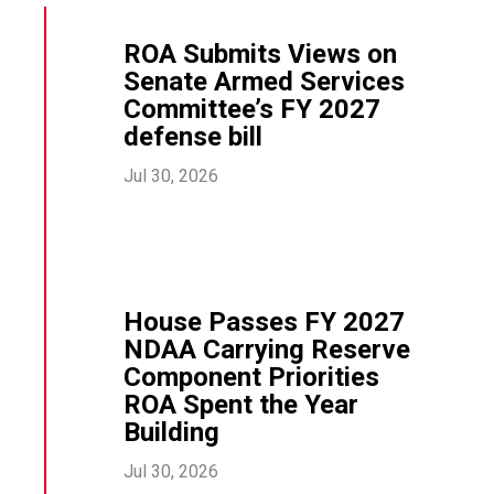
ROA Submits Views on
Senate Armed Services
Committee’s FY 2027
defense bill
Jul 30, 2026
House Passes FY 2027
NDAA Carrying Reserve
Component Priorities
ROA Spent the Year
Building
Jul 30, 2026