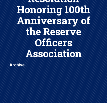
Honoring 100th
Anniversary of
the Reserve
Officers
Association
Archive