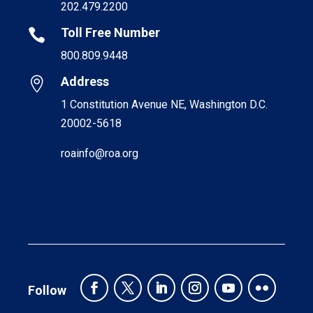
202.479.2200
Toll Free Number

800.809.9448
Address

1 Constitution Avenue NE, Washington D.C.
20002-5618
roainfo@roa.org
Follow