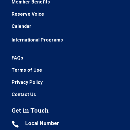
Member Benefits
Reserve Voice
Calendar
International Programs
FAQs
Terms of Use
Privacy Policy
Contact Us
Get in Touch
Local Number
