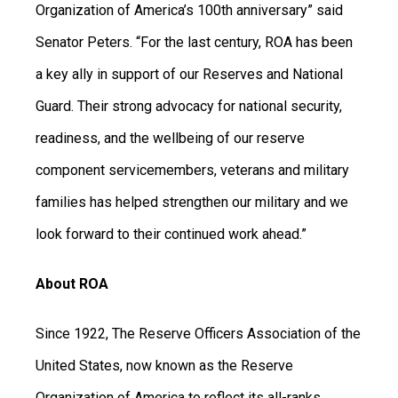
Organization of America’s 100th anniversary” said
Senator Peters. “For the last century, ROA has been
a key ally in support of our Reserves and National
Guard. Their strong advocacy for national security,
readiness, and the wellbeing of our reserve
component servicemembers, veterans and military
families has helped strengthen our military and we
look forward to their continued work ahead.”
About ROA
Since 1922, The Reserve Officers Association of the
United States, now known as the Reserve
Organization of America to reflect its all-ranks