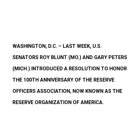
WASHINGTON, D.C. – LAST WEEK, U.S.
SENATORS ROY BLUNT (MO.) AND GARY PETERS
(MICH.) INTRODUCED A RESOLUTION TO HONOR
THE 100TH ANNIVERSARY OF THE RESERVE
OFFICERS ASSOCIATION, NOW KNOWN AS THE
RESERVE ORGANIZATION OF AMERICA.