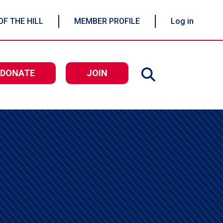
OF THE HILL
MEMBER PROFILE
Log in
DONATE
JOIN