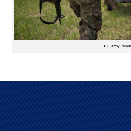
U.S. Army Reserv