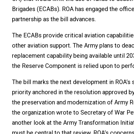
Brigades (ECABs). ROA has engaged the offices
partnership as the bill advances.
The ECABs provide critical aviation capabiliti
other aviation support. The Army plans to de
replacement capability being available until 203
the Reserve Component is relied upon to perf
The bill marks the next development in ROA’
priority anchored in the resolution approved 
the preservation and modernization of Army 
the organization wrote to Secretary of War P
another look at the Army Transformation Init
must be central to that review. ROA’s concer