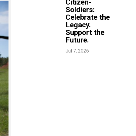
Citizen-
Soldiers:
Celebrate the
Legacy.
Support the
Future.
Jul 7, 2026