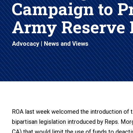
Campaign to P
Army Reserve
Advocacy
|
News and Views
ROA last week welcomed the introduction of t
bipartisan legislation introduced by Reps. Mor
CA) that would limit the use of funds to deact