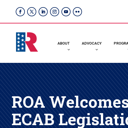
ABOUT
ADVOCACY
PROGR
ROA Welcomes 
ECAB Legislati