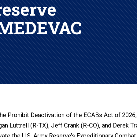
reserve
 MEDEVAC
he Prohibit Deactivation of the ECABs Act of 2026,
gan Luttrell (R-TX), Jeff Crank (R-CO), and Derek Tr
ivate the U.S. Army Reserve’s Expeditionary Combat