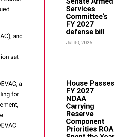
Senate Armed
Services
nued
Committee’s
FY 2027
defense bill
VAC), and
Jul 30, 2026
sion set
House Passes
DEVAC, a
FY 2027
ling for
NDAA
tement,
Carrying
Reserve
ke
Component
EDEVAC
Priorities ROA
Spent the Year