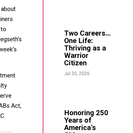
s about
ainers
 to
Two Careers…
Hegseth’s
One Life:
Thriving as a
 week’s
Warrior
Citizen
Jul 30, 2026
rtment
lty
serve
ABs Act,
Honoring 250
AC
Years of
America’s