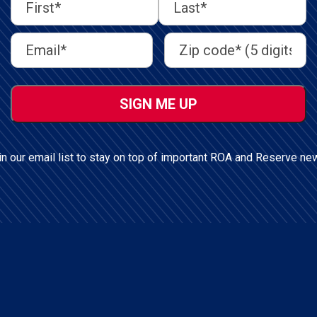
First
Last
First
Last
Email
Address
(Required)
Name
(Required)
Address
(Required)
ZIP
/
Postal
Code
in our email list to stay on top of important ROA and Reserve ne