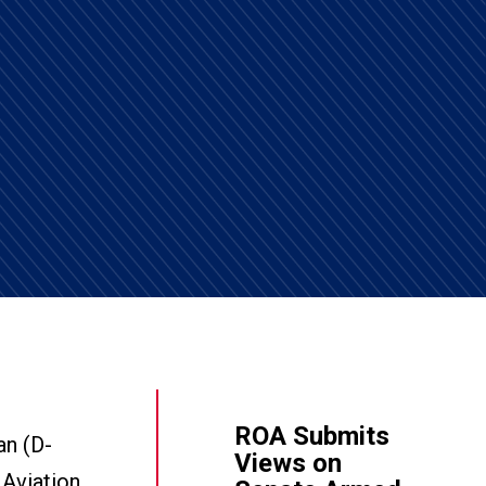
ROA Submits
an (D-
Views on
 Aviation