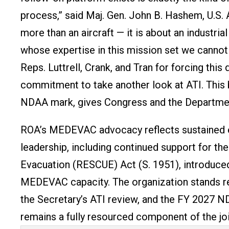
process,” said Maj. Gen. John B. Hashem, U.S. A
more than an aircraft — it is about an industrial
whose expertise in this mission set we cannot 
Reps. Luttrell, Crank, and Tran for forcing th
commitment to take another look at ATI. This b
NDAA mark, gives Congress and the Department
ROA’s MEDEVAC advocacy reflects sustained 
leadership, including continued support for 
Evacuation (RESCUE) Act (S. 1951), introduce
MEDEVAC capacity. The organization stands re
the Secretary’s ATI review, and the FY 2027
remains a fully resourced component of the joi