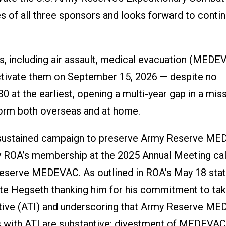
 of all three sponsors and looks forward to conti
es, including air assault, medical evacuation (MEDE
activate them on September 15, 2026 — despite no
0 at the earliest, opening a multi-year gap in a mis
orm both overseas and at home.
s sustained campaign to preserve Army Reserve ME
by ROA’s membership at the 2025 Annual Meeting cal
Reserve MEDEVAC. As outlined in ROA’s May 18 sta
ete Hegseth thanking him for his commitment to ta
iative (ATI) and underscoring that Army Reserve M
ns with ATI are substantive: divestment of MEDEVAC