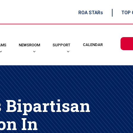
ROA STARs
TOP 
CALENDAR
AMS
NEWSROOM
SUPPORT
Bipartisan
on In