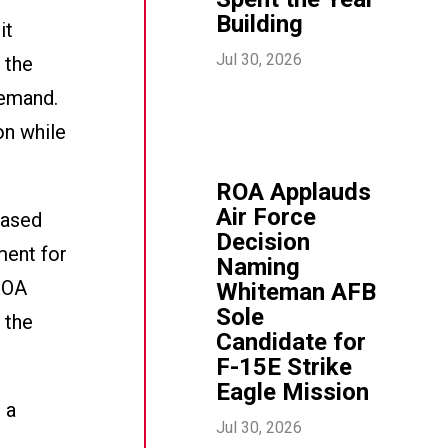
Building
it
Jul 30, 2026
 the
demand.
on while
ROA Applauds
Air Force
eased
Decision
ment for
Naming
ROA
Whiteman AFB
Sole
 the
Candidate for
F-15E Strike
Eagle Mission
 a
Jul 30, 2026