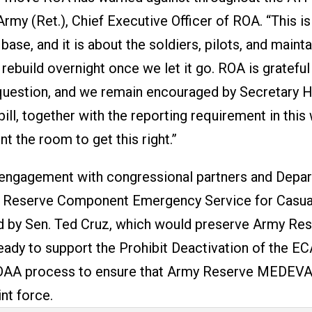
rmy (Ret.), Chief Executive Officer of ROA. “This i
 base, and it is about the soldiers, pilots, and maint
rebuild overnight once we let it go. ROA is grateful
is question, and we remain encouraged by Secretary 
ill, together with the reporting requirement in this
 the room to get this right.”
engagement with congressional partners and Depa
the Reserve Component Emergency Service for Casua
d by Sen. Ted Cruz, which would preserve Army Re
ady to support the Prohibit Deactivation of the EC
 NDAA process to ensure that Army Reserve MEDEV
nt force.