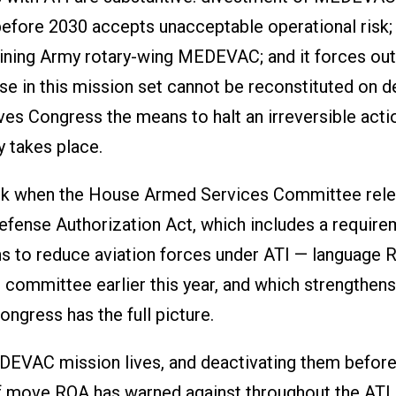
before 2030 accepts unacceptable operational risk; 
taining Army rotary-wing MEDEVAC; and it forces out
ise in this mission set cannot be reconstituted on 
es Congress the means to halt an irreversible acti
y takes place.
eek when the House Armed Services Committee rel
efense Authorization Act, which includes a require
ns to reduce aviation forces under ATI — language 
 committee earlier this year, and which strengthens
ngress has the full picture.
EVAC mission lives, and deactivating them before
 of move ROA has warned against throughout the ATI