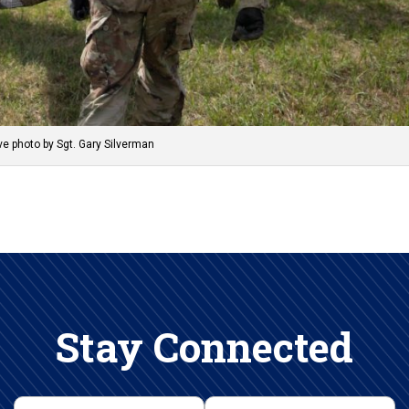
e photo by Sgt. Gary Silverman
Stay Connected