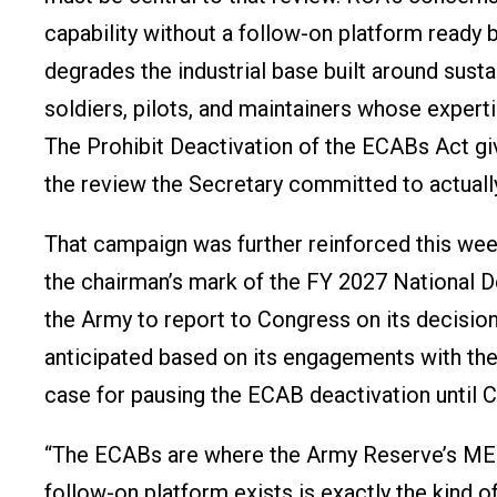
capability without a follow-on platform ready 
degrades the industrial base built around sus
soldiers, pilots, and maintainers whose expert
The Prohibit Deactivation of the ECABs Act giv
the review the Secretary committed to actuall
That campaign was further reinforced this w
the chairman’s mark of the FY 2027 National D
the Army to report to Congress on its decisio
anticipated based on its engagements with the
case for pausing the ECAB deactivation until Co
“The ECABs are where the Army Reserve’s MED
follow-on platform exists is exactly the kind