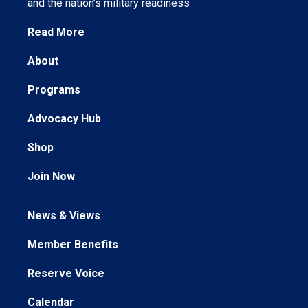
and the nation’s military readiness
Read More
About
Programs
Advocacy Hub
Shop
Join Now
News & Views
Member Benefits
Reserve Voice
Calendar