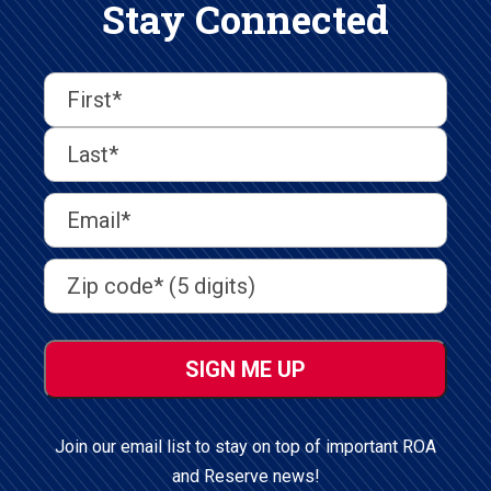
Stay Connected
First
Last
First
Name
(Required)
Last
Email
Address
(Required)
Address
(Required)
ZIP
/
Postal
Code
Join our email list to stay on top of important ROA
and Reserve news!