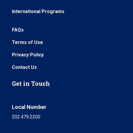
International Programs
FAQs
Terms of Use
Privacy Policy
Contact Us
Get in Touch
Local Number
202.479.2200