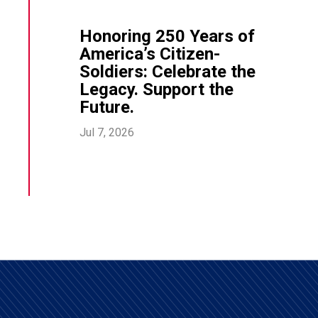
Honoring 250 Years of
America’s Citizen-
Soldiers: Celebrate the
Legacy. Support the
Future.
Jul 7, 2026