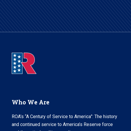
Who We Are
ROA’s “A Century of Service to America”: The history
and continued service to America’s Reserve force