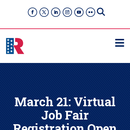

March 21: Virtual
Job Fair
Registration Open