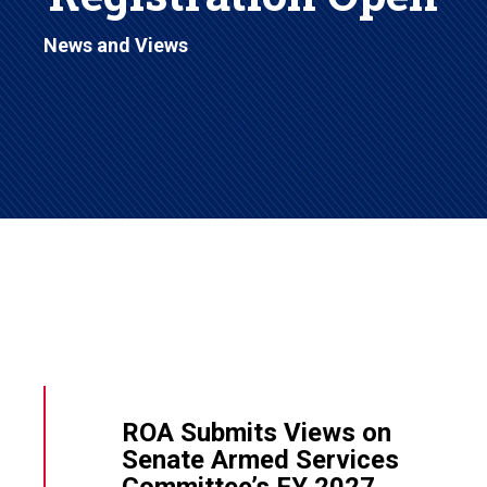
News and Views
ROA Submits Views on
Senate Armed Services
Committee’s FY 2027