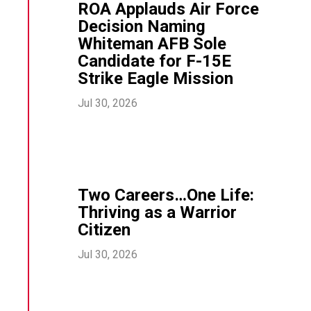
ROA Applauds Air Force
Decision Naming
Whiteman AFB Sole
Candidate for F-15E
Strike Eagle Mission
Jul 30, 2026
Two Careers…One Life:
Thriving as a Warrior
Citizen
Jul 30, 2026