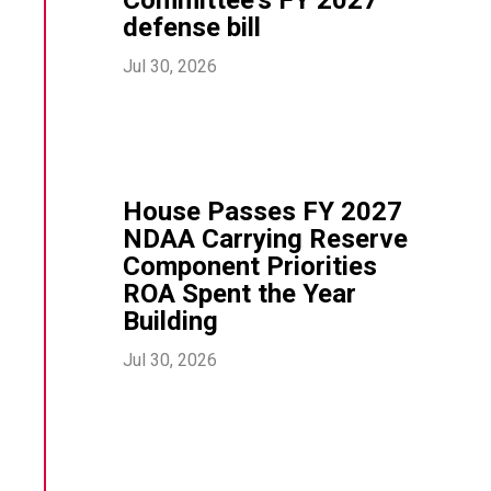
defense bill
Jul 30, 2026
House Passes FY 2027
NDAA Carrying Reserve
Component Priorities
ROA Spent the Year
Building
Jul 30, 2026