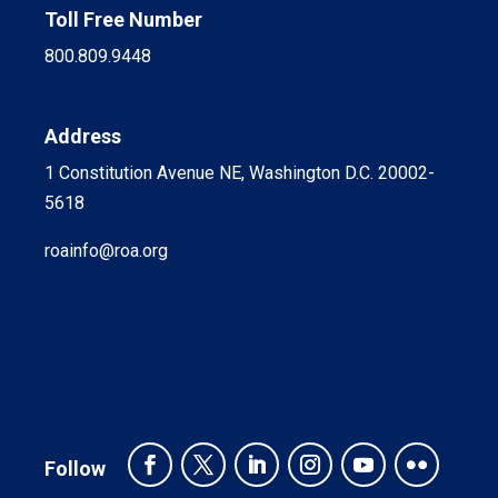
Toll Free Number
800.809.9448
Address
1 Constitution Avenue NE, Washington D.C. 20002-
5618
roainfo@roa.org
Follow