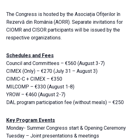
The Congress is hosted by the Asociația Ofițerilor în
Rezervă din România (AORR). Separate invitations for
CIOMR and CISOR participants will be issued by the
respective organizations.
Schedules and Fees
Council and Committees – €560 (August 3-7)
CIMEX (Only) – €270 (July 31 – August 3)
CIMIC-C + CIMEX – €350
MILCOMP – €330 (August 1-8)
YROW – €460 (August 2-7)
DAL program participation fee (without meals) – €250
Key Program Events
Monday- Summer Congress start & Opening Ceremony
Tuesday – Joint presentations & meetings