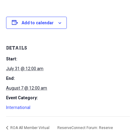
Add to calendar
DETAILS
Start:
July 31 @ 12:00 am
End:
August 7 @ 12:00 am
Event Category:
International
ROA All Member Virtual
ReserveConnect Forum: Reserve