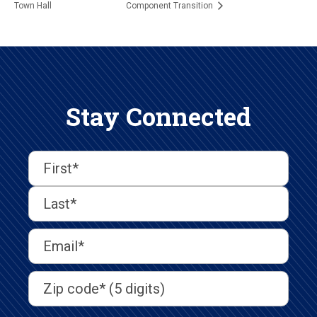
Town Hall
Component Transition
Stay Connected
First
Last
First
Name
(Required)
Last
Email
Address
(Required)
Address
(Required)