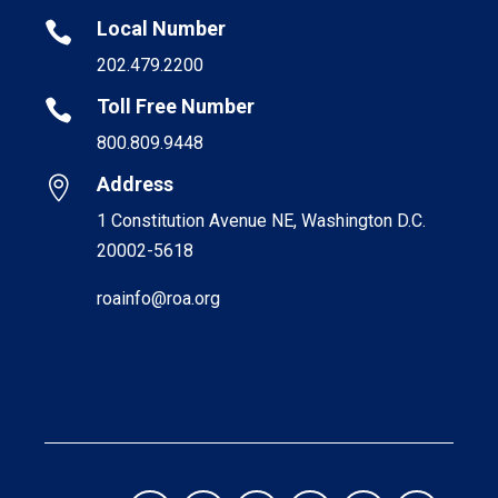
Local Number

202.479.2200
Toll Free Number

800.809.9448
Address

1 Constitution Avenue NE, Washington D.C.
20002-5618
roainfo@roa.org