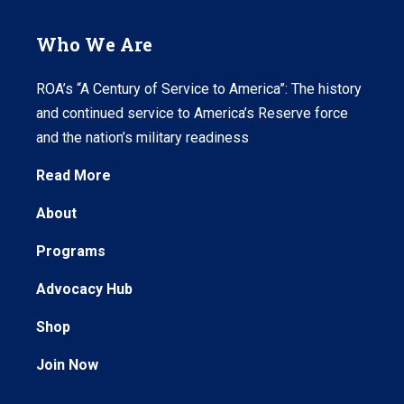
Who We Are
ROA’s “A Century of Service to America”: The history
and continued service to America’s Reserve force
and the nation’s military readiness
Read More
About
Programs
Advocacy Hub
Shop
Join Now