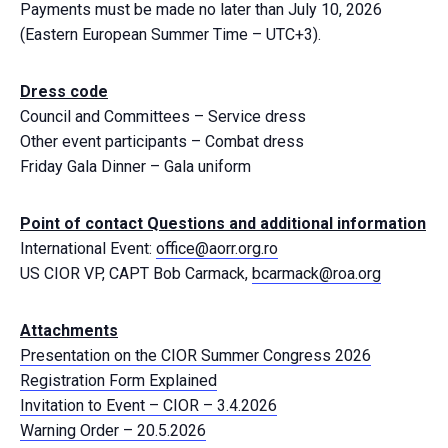
Payments must be made no later than July 10, 2026
(Eastern European Summer Time – UTC+3).
Dress code
Council and Committees
–
Service dress
Other event participants
–
Combat dress
Friday Gala Dinner
–
Gala uniform
Point of contact Questions and additional information
International Event:
office@aorr.org.ro
US CIOR VP, CAPT Bob Carmack,
bcarmack@roa.org
Attachments
Presentation on the CIOR Summer Congress 2026
Registration Form Explained
Invitation to Event – CIOR – 3.4.2026
Warning Order – 20.5.2026