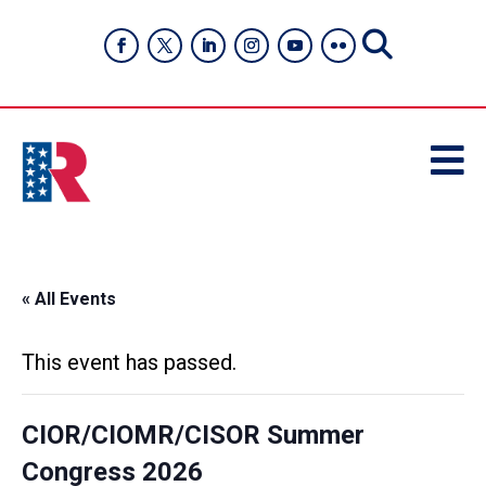

« All Events
This event has passed.
CIOR/CIOMR/CISOR Summer
Congress 2026