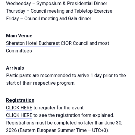
Wednesday – Symposium & Presidential Dinner
Thursday – Council meeting and Tabletop Exercise
Friday – Council meeting and Gala dinner
Main Venue
Sheraton Hotel Bucharest
CIOR Council and most
Committees
Arrivals
Participants are recommended to arrive 1 day prior to the
start of their respective program.
Registration
CLICK HERE
to register for the event.
CLICK HERE
to see the registration form explained.
Registrations must be completed no later than June 30,
2026 (Eastern European Summer Time – UTC+3).