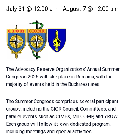
July 31 @ 12:00 am
-
August 7 @ 12:00 am
The Advocacy Reserve Organizations’ Annual Summer
Congress 2026 will take place in Romania, with the
majority of events held in the Bucharest area.
The Summer Congress comprises several participant
groups, including the CIOR Council, Committees, and
parallel events such as CIMEX, MILCOMP, and YROW.
Each group will follow its own dedicated program,
including meetings and special activities.