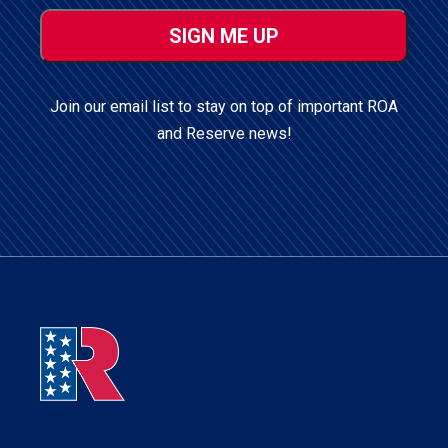
ZIP
/
Postal
Code
Join our email list to stay on top of important ROA
and Reserve news!