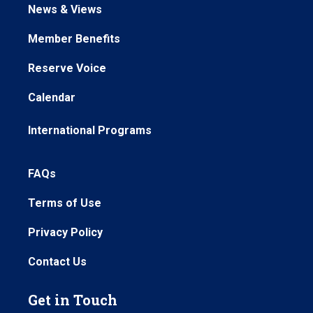
News & Views
Member Benefits
Reserve Voice
Calendar
International Programs
FAQs
Terms of Use
Privacy Policy
Contact Us
Get in Touch